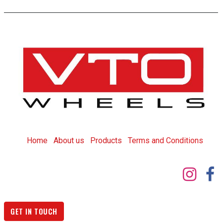
Home
About us
Products
T
erms and Conditions
GET IN TOUCH