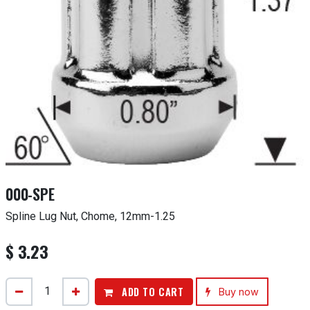
000-SPE
Spline Lug Nut, Chome, 12mm-1.25
$
3.23
ADD TO CART
Buy now