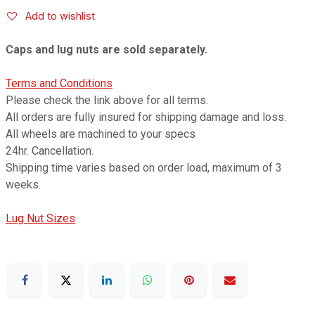
Add to wishlist
Caps and lug nuts are sold separately.
Terms and Conditions
Please check the link above for all terms.
All orders are fully insured for shipping damage and loss.
All wheels are machined to your specs
24hr. Cancellation.
Shipping time varies based on order load, maximum of 3
weeks.
Lug Nut Sizes