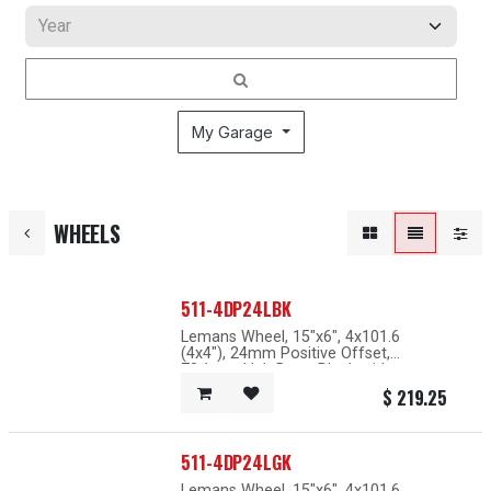
My Garage
WHEELS
511-4DP24LBK
Lemans Wheel, 15"x6", 4x101.6
(4x4"), 24mm Positive Offset,
73.1mm Hub Bore, Black with
Machined Lip
$
219.25
511-4DP24LGK
Lemans Wheel, 15"x6", 4x101.6