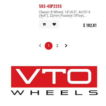
583-4DP22SS
Classic 8 Wheel, 14"x5.5", 4x101.6
(4x4"), 22mm Positive Offset,
67.1mm Hub Bore, Silver with
Machined Lip
$
192.81
1
2