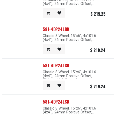
(4x4"), 24mm Positive Offset,
73.1mm Hub Bore, Grey with
Machined Lip
$
219.25
581-4DP24LBK
Classic 8 Wheel, 15"x6", 4x101.6
(4x4"), 24mm Positive Offset,
73.1mm Hub Bore, Black with
Machined Lip
$
219.24
581-4DP24LGK
Classic 8 Wheel, 15"x6", 4x101.6
(4x4"), 24mm Positive Offset,
73.1mm Hub Bore, Grey with
Machined Lip
$
219.24
581-4DP24LSK
Classic 8 Wheel, 15"x6", 4x101.6
(4x4"), 24mm Positive Offset,