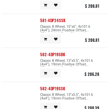
73.1mm Hub Bore, Silver with
Machined Lip
$
208.81
581-4DP24SSK
Classic 8 Wheel, 15"x6", 4x101.6
(4x4"), 24mm Positive Offset,
67.1mm Hub Bore, Silver with
Machined Lip
$
208.81
582-4DP19SBK
Classic 8 Wheel, 13"x5.5", 4x101.6
(4x4"), 19mm Positive Offset,
67.1mm Hub Bore, Black with
Machined Lip
$
206.28
582-4DP19SSK
Classic 8 Wheel, 13"x5.5", 4x101.6
(4x4"), 19mm Positive Offset,
67.1mm Hub Bore, Silver with
Machined Lip
$
200.39