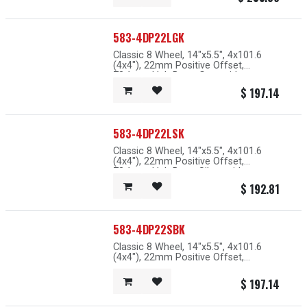
583-4DP22LGK
Classic 8 Wheel, 14"x5.5", 4x101.6
(4x4"), 22mm Positive Offset,
73.1mm Hub Bore, Grey with
Machined Lip
$
197.14
583-4DP22LSK
Classic 8 Wheel, 14"x5.5", 4x101.6
(4x4"), 22mm Positive Offset,
73.1mm Hub Bore, Silver with
Machined Lip
$
192.81
583-4DP22SBK
Classic 8 Wheel, 14"x5.5", 4x101.6
(4x4"), 22mm Positive Offset,
67.1mm Hub Bore, Black with
Machined Lip
$
197.14