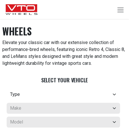
SKIP TO CONTENT
WHEELS
Elevate your classic car with our extensive collection of
performance-bred wheels, featuring iconic Retro 4, Classic 8,
and LeMans styles designed with great style and modern
lightweight durability for vintage sports cars.
SELECT YOUR VEHICLE