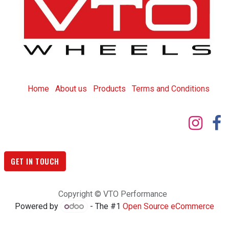
Home
About us
Products
T
erms and Conditions
GET IN TOUCH
Copyright © VTO Performance
Powered by
- The #1
Open Source eCommerce