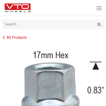
SKIP TO CONTENT
All Products