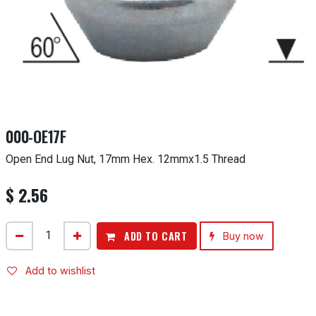
000-OE17F
Open End Lug Nut, 17mm Hex. 12mmx1.5 Thread
$
2.56
ADD TO CART
Buy now
Add to wishlist