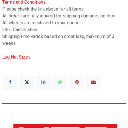
Terms and Conditions
Please check the link above for all terms.
All orders are fully insured for shipping damage and loss.
All wheels are machined to your specs
24hr. Cancellation.
Shipping time varies based on order load, maximum of 3
weeks.
Lug Nut Sizes