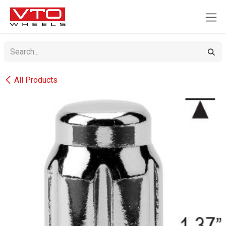
SKIP TO CONTENT
All Products