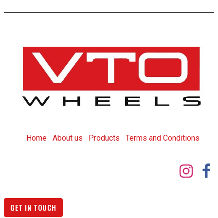
Home
About us
Products
T
erms and Conditions
GET IN TOUCH