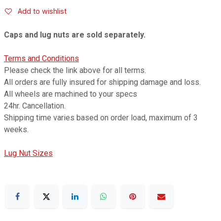
Add to wishlist
Caps and lug nuts are sold separately.
Terms and Conditions
Please check the link above for all terms.
All orders are fully insured for shipping damage and loss.
All wheels are machined to your specs
24hr. Cancellation.
Shipping time varies based on order load, maximum of 3
weeks.
Lug Nut Sizes