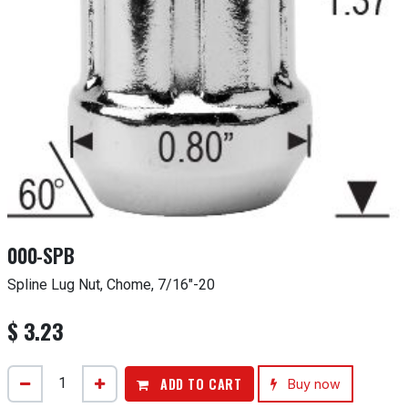
000-SPB
Spline Lug Nut, Chome, 7/16"-20
$
3.23
ADD TO CART
Buy now