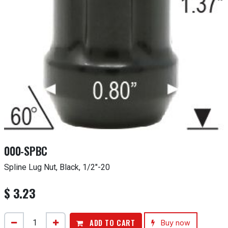
000-SPBC
Spline Lug Nut, Black, 1/2"-20
$
3.23
ADD TO CART
Buy now