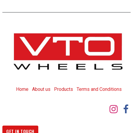
Home
About us
Products
T
erms and Conditions
GET IN TOUCH