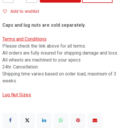
Add to wishlist
Caps and lug nuts are sold separately.
Terms and Conditions
Please check the link above for all terms.
All orders are fully insured for shipping damage and loss.
All wheels are machined to your specs
24hr. Cancellation.
Shipping time varies based on order load, maximum of 3
weeks.
Lug Nut Sizes