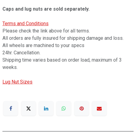
Caps and lug nuts are sold separately.
Terms and Conditions
Please check the link above for all terms.
All orders are fully insured for shipping damage and loss.
All wheels are machined to your specs
24hr. Cancellation.
Shipping time varies based on order load, maximum of 3
weeks.
Lug Nut Sizes