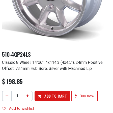
510-4GP24LS
Classic 8 Wheel, 14"x6", 4x114.3 (4x4.5"), 24mm Positive
Offset, 73.1mm Hub Bore, Silver with Machined Lip
$
198.85
ADD TO CART
Buy now
Add to wishlist