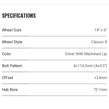
SPECIFICATIONS
Wheel Size
14" x 6"
Wheel Style
Classic 8
Color
Silver With Machined Lip
Bolt Pattern
4x114.3mm (4x4.5")
Offset
+24mm
Hub Bore
73.1mm