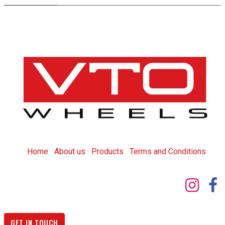
Home
About us
Products
T
erms and Conditions
GET IN TOUCH