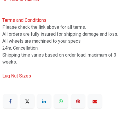
Terms and Conditions
Please check the link above for all terms.
All orders are fully insured for shipping damage and loss.
All wheels are machined to your specs
24hr. Cancellation.
Shipping time varies based on order load, maximum of 3
weeks.
Lug Nut Sizes