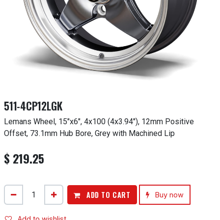
511-4CP12LGK
Lemans Wheel, 15"x6", 4x100 (4x3.94"), 12mm Positive
Offset, 73.1mm Hub Bore, Grey with Machined Lip
$
219.25
ADD TO CART
Buy now
Add to wishlist