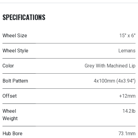
SPECIFICATIONS
Wheel Size
15" x 6"
Wheel Style
Lemans
Color
Grey With Machined Lip
Bolt Pattern
4x100mm (4x3.94")
Offset
+12mm
Wheel
14.2lb
Weight
Hub Bore
73.1mm