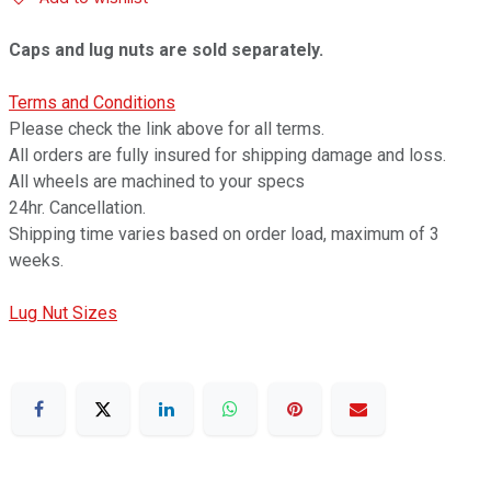
Caps and lug nuts are sold separately.
Terms and Conditions
Please check the link above for all terms.
All orders are fully insured for shipping damage and loss.
All wheels are machined to your specs
24hr. Cancellation.
Shipping time varies based on order load, maximum of 3
weeks.
Lug Nut Sizes