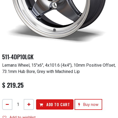
511-4DP10LGK
Lemans Wheel, 15"x6", 4x101.6 (4x4"), 10mm Positive Offset,
73.1mm Hub Bore, Grey with Machined Lip
$
219.25
ADD TO CART
Buy now
Add to wishlist