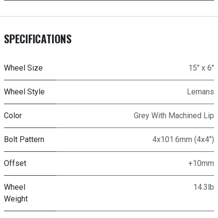
SPECIFICATIONS
Wheel Size
15" x 6"
Wheel Style
Lemans
Color
Grey With Machined Lip
Bolt Pattern
4x101.6mm (4x4")
Offset
+10mm
Wheel
14.3lb
Weight