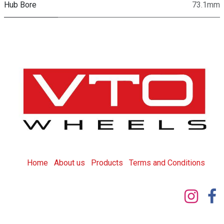
Hub Bore
73.1mm
Home
About us
Products
T
erms and Conditions