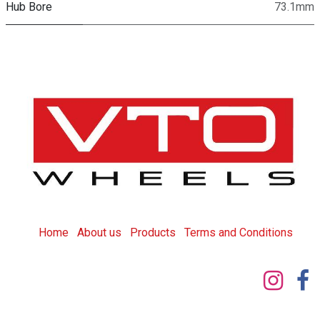
Hub Bore
73.1mm
Home
About us
Products
T
erms and Conditions