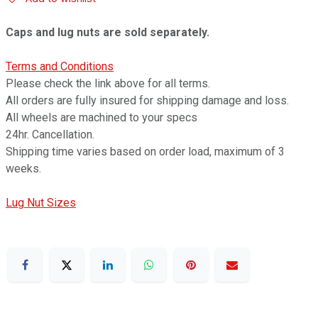
Caps and lug nuts are sold separately.
Terms and Conditions
Please check the link above for all terms.
All orders are fully insured for shipping damage and loss.
All wheels are machined to your specs
24hr. Cancellation.
Shipping time varies based on order load, maximum of 3
weeks.
Lug Nut Sizes