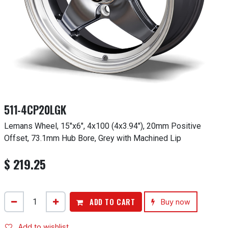
511-4CP20LGK
Lemans Wheel, 15"x6", 4x100 (4x3.94"), 20mm Positive
Offset, 73.1mm Hub Bore, Grey with Machined Lip
$
219.25
ADD TO CART
Buy now
Add to wishlist