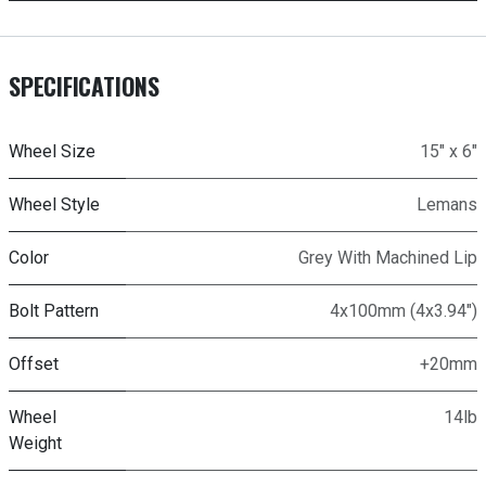
SPECIFICATIONS
Wheel Size
15" x 6"
Wheel Style
Lemans
Color
Grey With Machined Lip
Bolt Pattern
4x100mm (4x3.94")
Offset
+20mm
Wheel
14lb
Weight