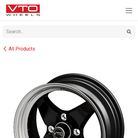
SKIP TO CONTENT
All Products