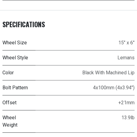
SPECIFICATIONS
Wheel Size
15" x 6"
Wheel Style
Lemans
Color
Black With Machined Lip
Bolt Pattern
4x100mm (4x3.94")
Offset
+21mm
Wheel
13.9lb
Weight