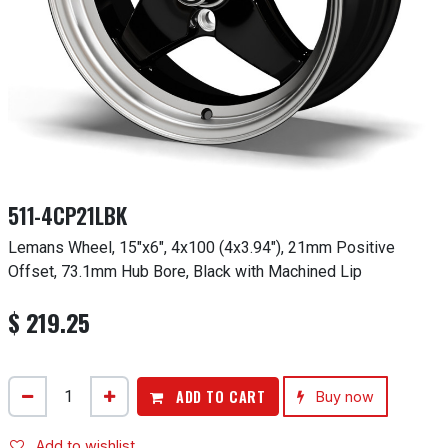
511-4CP21LBK
Lemans Wheel, 15"x6", 4x100 (4x3.94"), 21mm Positive
Offset, 73.1mm Hub Bore, Black with Machined Lip
$
219.25
ADD TO CART
Buy now
Add to wishlist