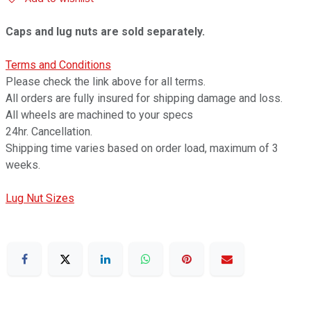
Caps and lug nuts are sold separately.
Terms and Conditions
Please check the link above for all terms.
All orders are fully insured for shipping damage and loss.
All wheels are machined to your specs
24hr. Cancellation.
Shipping time varies based on order load, maximum of 3
weeks.
Lug Nut Sizes