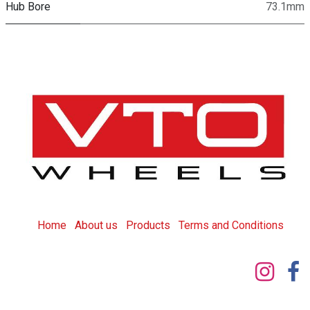
Hub Bore
73.1mm
Home
About us
Products
T
erms and Conditions