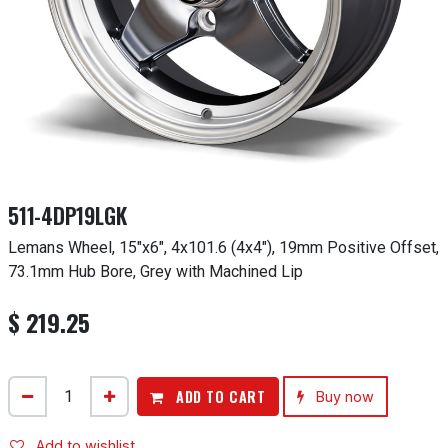
511-4DP19LGK
Lemans Wheel, 15"x6", 4x101.6 (4x4"), 19mm Positive Offset,
73.1mm Hub Bore, Grey with Machined Lip
$
219.25
ADD TO CART
Buy now
Add to wishlist