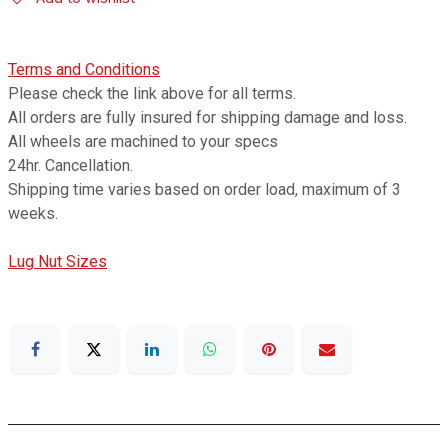
Terms and Conditions
Please check the link above for all terms.
All orders are fully insured for shipping damage and loss.
All wheels are machined to your specs
24hr. Cancellation.
Shipping time varies based on order load, maximum of 3
weeks.
Lug Nut Sizes