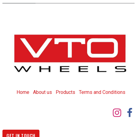
Home
About us
Products
T
erms and Conditions
GET IN TOUCH