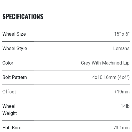
SPECIFICATIONS
Wheel Size
15" x 6"
Wheel Style
Lemans
Color
Grey With Machined Lip
Bolt Pattern
4x101.6mm (4x4")
Offset
+19mm
Wheel
14lb
Weight
Hub Bore
73.1mm