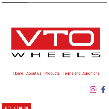
Home
About us
Products
T
erms and Conditions
GET IN TOUCH