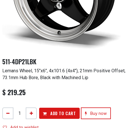
511-4DP21LBK
Lemans Wheel, 15"x6", 4x101.6 (4x4"), 21mm Positive Offset,
73.1mm Hub Bore, Black with Machined Lip
$
219.25
ADD TO CART
Buy now
Add to wishlist