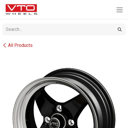
SKIP TO CONTENT
All Products