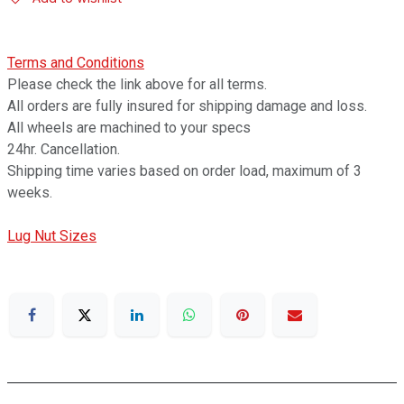
Terms and Conditions
Please check the link above for all terms.
All orders are fully insured for shipping damage and loss.
All wheels are machined to your specs
24hr. Cancellation.
Shipping time varies based on order load, maximum of 3
weeks.
Lug Nut Sizes