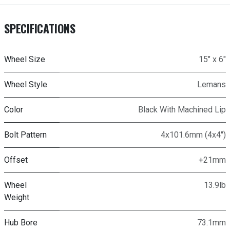
SPECIFICATIONS
Wheel Size
15" x 6"
Wheel Style
Lemans
Color
Black With Machined Lip
Bolt Pattern
4x101.6mm (4x4")
Offset
+21mm
Wheel
13.9lb
Weight
Hub Bore
73.1mm