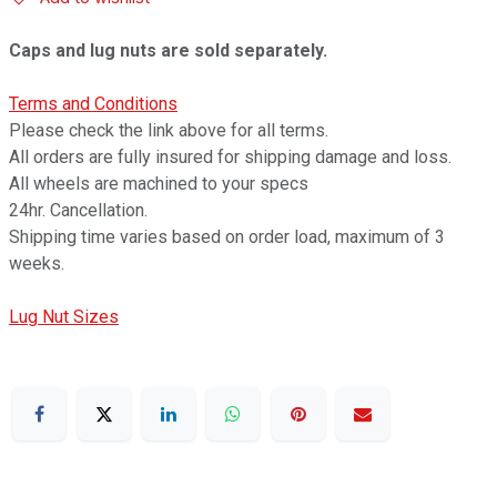
Caps and lug nuts are sold separately.
Terms and Conditions
Please check the link above for all terms.
All orders are fully insured for shipping damage and loss.
All wheels are machined to your specs
24hr. Cancellation.
Shipping time varies based on order load, maximum of 3
weeks.
Lug Nut Sizes