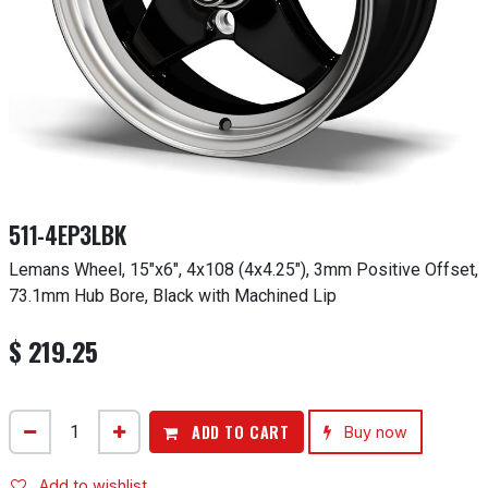
511-4EP3LBK
Lemans Wheel, 15"x6", 4x108 (4x4.25"), 3mm Positive Offset,
73.1mm Hub Bore, Black with Machined Lip
$
219.25
ADD TO CART
Buy now
Add to wishlist