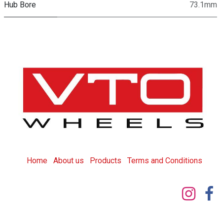
Hub Bore
73.1mm
Home
About us
Products
T
erms and Conditions