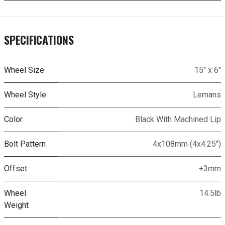
SPECIFICATIONS
Wheel Size
15" x 6"
Wheel Style
Lemans
Color
Black With Machined Lip
Bolt Pattern
4x108mm (4x4.25")
Offset
+3mm
Wheel
14.5lb
Weight