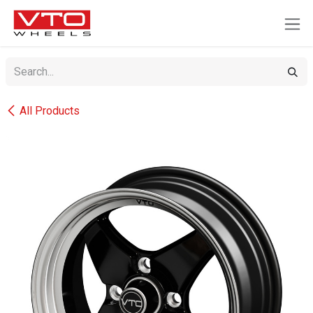
SKIP TO CONTENT
All Products