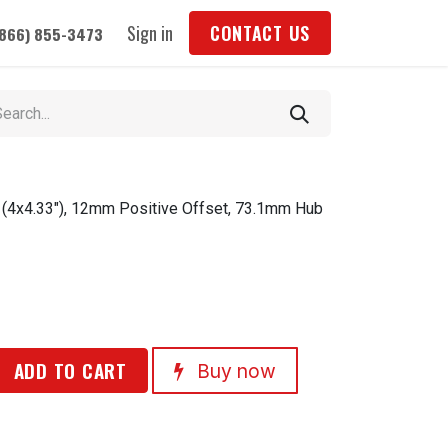
Sign in
CONTACT US
(866) 855-3473
 (4x4.33"), 12mm Positive Offset, 73.1mm Hub
ADD TO CART
Buy now