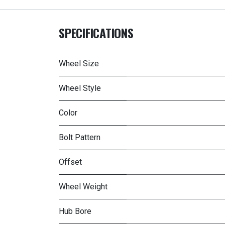
SPECIFICATIONS
Wheel Size
Wheel Style
Color
Bolt Pattern
Offset
Wheel Weight
Hub Bore