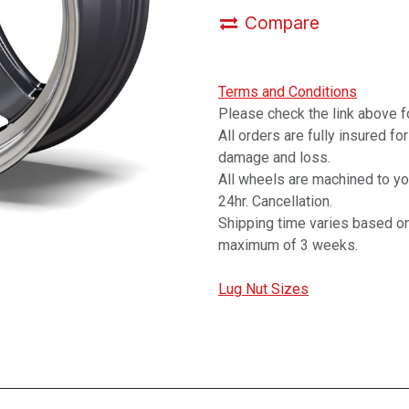
Compare
Terms and Conditions
Please check the link above fo
All orders are fully insured fo
damage and loss.
All wheels are machined to y
24hr. Cancellation.
Shipping time varies based on
maximum of 3 weeks.
Lug Nut Sizes