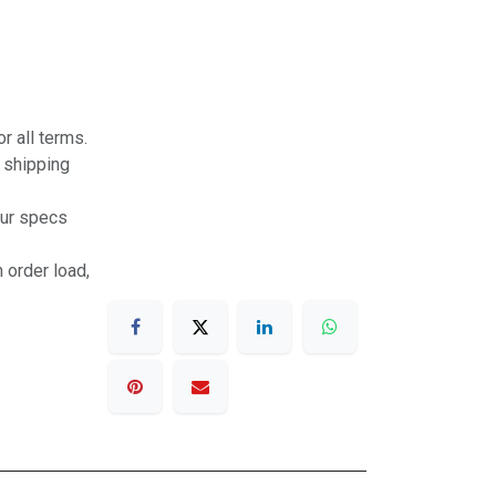
r all terms.
r shipping
our specs
 order load,