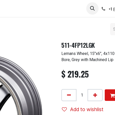
 STEMS
CAPS / SPINNERS
GALLERY
CARS
ABOUT
+1 
511-4FP12LGK
Lemans Wheel, 15"x6", 4x110
Bore, Grey with Machined Lip
$
219.25
Add to wishlist