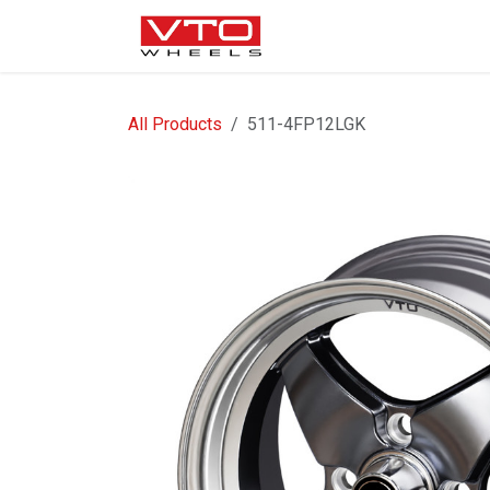
SKIP TO CONTENT
WHEELS
NUTS / VALVE
All Products
511-4FP12LGK