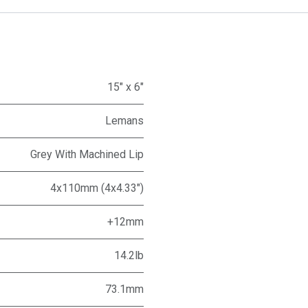
15" x 6"
Lemans
Grey With Machined Lip
4x110mm (4x4.33")
+12mm
14.2lb
73.1mm