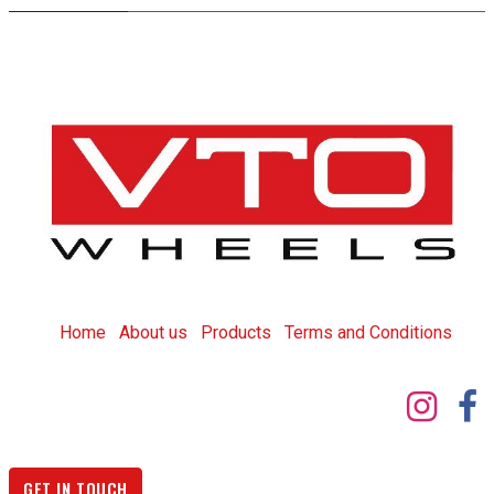
Home
About us
Products
T
erms and Conditions
GET IN TOUCH