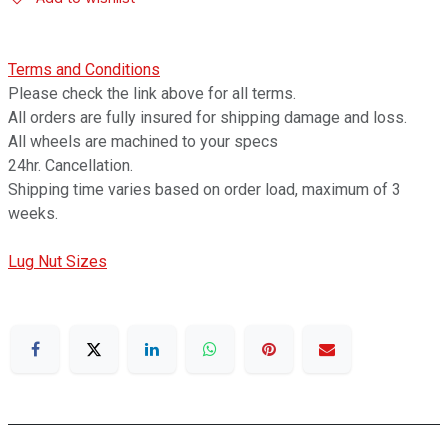
Terms and Conditions
Please check the link above for all terms.
All orders are fully insured for shipping damage and loss.
All wheels are machined to your specs
24hr. Cancellation.
Shipping time varies based on order load, maximum of 3
weeks.
Lug Nut Sizes