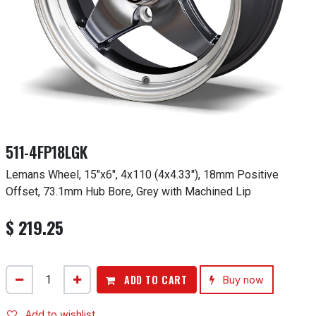
511-4FP18LGK
Lemans Wheel, 15"x6", 4x110 (4x4.33"), 18mm Positive
Offset, 73.1mm Hub Bore, Grey with Machined Lip
$
219.25
ADD TO CART
Buy now
Add to wishlist