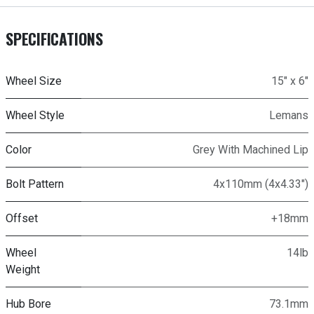
SPECIFICATIONS
Wheel Size
15" x 6"
Wheel Style
Lemans
Color
Grey With Machined Lip
Bolt Pattern
4x110mm (4x4.33")
Offset
+18mm
Wheel
14lb
Weight
Hub Bore
73.1mm