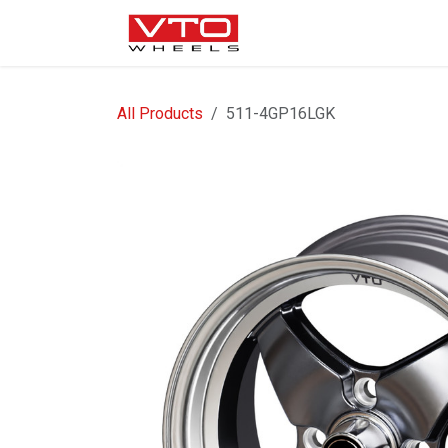
SKIP TO CONTENT
WHEELS
NUTS / VALVE
All Products
511-4GP16LGK