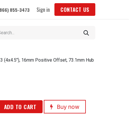
Sign in
CONTACT US
(866) 855-3473
3 (4x4.5"), 16mm Positive Offset, 73.1mm Hub
ADD TO CART
Buy now