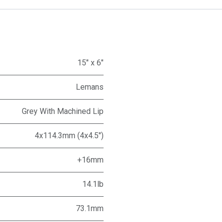
15" x 6"
Lemans
Grey With Machined Lip
4x114.3mm (4x4.5")
+16mm
14.1lb
73.1mm