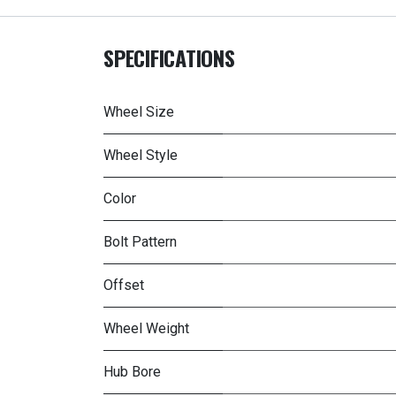
SPECIFICATIONS
Wheel Size
Wheel Style
Color
Bolt Pattern
Offset
Wheel Weight
Hub Bore