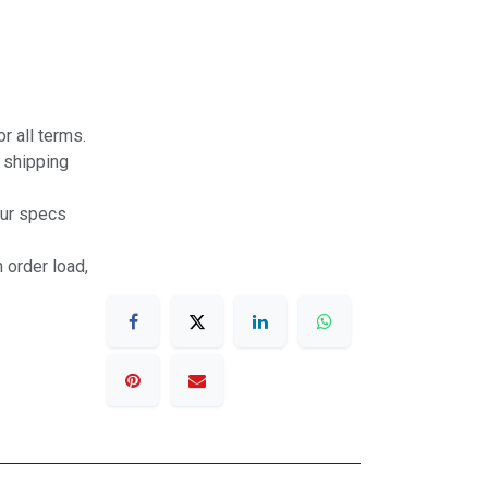
r all terms.
r shipping
our specs
 order load,