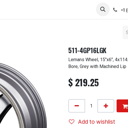
 STEMS
CAPS / SPINNERS
GALLERY
CARS
ABOUT
+1 
511-4GP16LGK
Lemans Wheel, 15"x6", 4x114.
Bore, Grey with Machined Lip
$
219.25
Add to wishlist