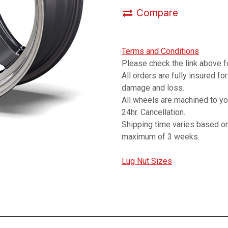
Compare
Terms and Conditions
Please check the link above fo
All orders are fully insured fo
damage and loss.
All wheels are machined to y
24hr. Cancellation.
Shipping time varies based on
maximum of 3 weeks.
Lug Nut Sizes