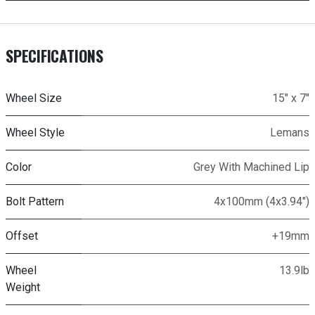
SPECIFICATIONS
Wheel Size
15" x 7"
Wheel Style
Lemans
Color
Grey With Machined Lip
Bolt Pattern
4x100mm (4x3.94")
Offset
+19mm
Wheel
13.9lb
Weight