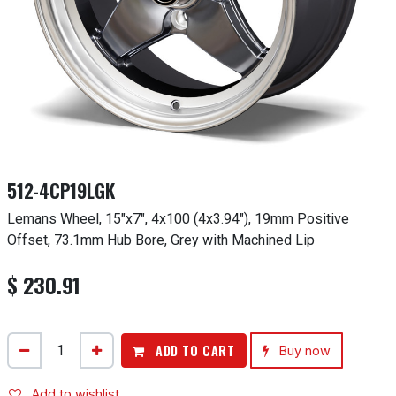
512-4CP19LGK
Lemans Wheel, 15"x7", 4x100 (4x3.94"), 19mm Positive
Offset, 73.1mm Hub Bore, Grey with Machined Lip
$
230.91
ADD TO CART
Buy now
Add to wishlist