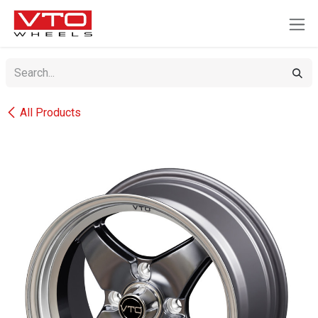
SKIP TO CONTENT
All Products