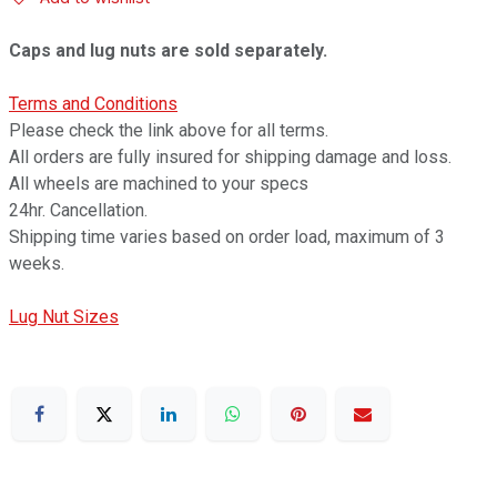
Caps and lug nuts are sold separately.
Terms and Conditions
Please check the link above for all terms.
All orders are fully insured for shipping damage and loss.
All wheels are machined to your specs
24hr. Cancellation.
Shipping time varies based on order load, maximum of 3
weeks.
Lug Nut Sizes