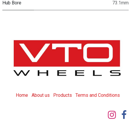
Hub Bore
73.1mm
Home
About us
Products
T
erms and Conditions