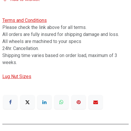
Terms and Conditions
Please check the link above for all terms.
All orders are fully insured for shipping damage and loss.
All wheels are machined to your specs
24hr. Cancellation.
Shipping time varies based on order load, maximum of 3
weeks.
Lug Nut Sizes