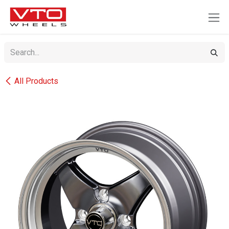
SKIP TO CONTENT
All Products