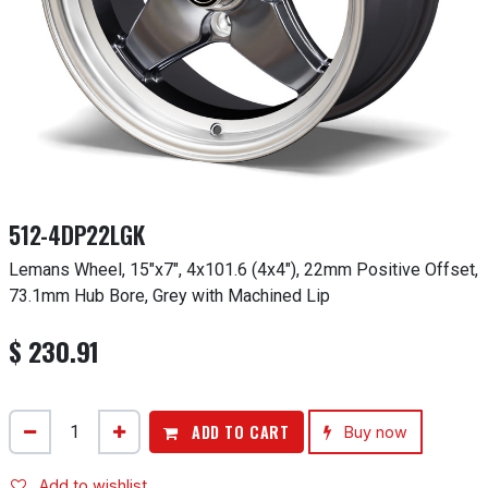
512-4DP22LGK
Lemans Wheel, 15"x7", 4x101.6 (4x4"), 22mm Positive Offset,
73.1mm Hub Bore, Grey with Machined Lip
$
230.91
ADD TO CART
Buy now
Add to wishlist