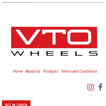
Home
About us
Products
T
erms and Conditions
GET IN TOUCH