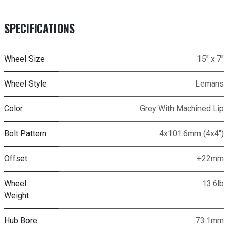
SPECIFICATIONS
Wheel Size
15" x 7"
Wheel Style
Lemans
Color
Grey With Machined Lip
Bolt Pattern
4x101.6mm (4x4")
Offset
+22mm
Wheel
13.6lb
Weight
Hub Bore
73.1mm