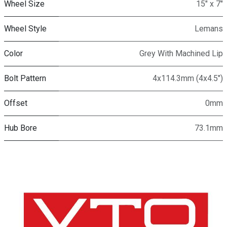
Wheel Size
15" x 7"
Wheel Style
Lemans
Color
Grey With Machined Lip
Bolt Pattern
4x114.3mm (4x4.5")
Offset
0mm
Hub Bore
73.1mm