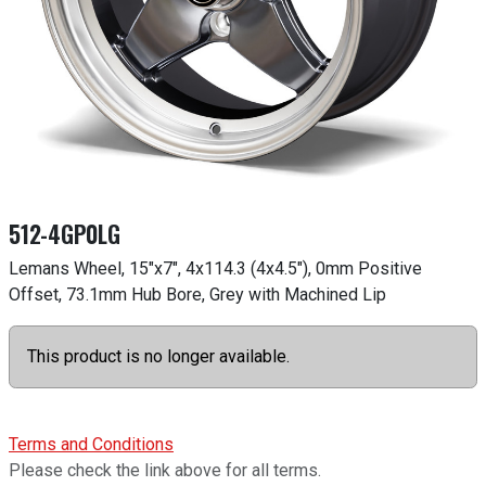
512-4GP0LG
Lemans Wheel, 15"x7", 4x114.3 (4x4.5"), 0mm Positive
Offset, 73.1mm Hub Bore, Grey with Machined Lip
This product is no longer available.
Terms and Conditions
Please check the link above for all terms.