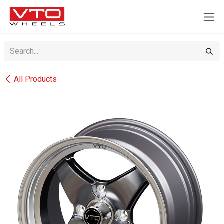
SKIP TO CONTENT
All Products