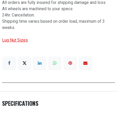
All orders are fully insured for shipping damage and loss.
All wheels are machined to your specs
24hr. Cancellation.
Shipping time varies based on order load, maximum of 3
weeks.
Lug Nut Sizes
SPECIFICATIONS