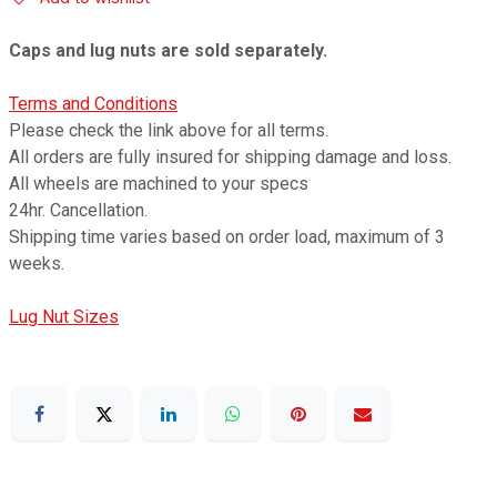
Caps and lug nuts are sold separately.
Terms and Conditions
Please check the link above for all terms.
All orders are fully insured for shipping damage and loss.
All wheels are machined to your specs
24hr. Cancellation.
Shipping time varies based on order load, maximum of 3
weeks.
Lug Nut Sizes