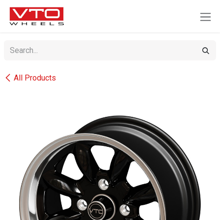
SKIP TO CONTENT
All Products