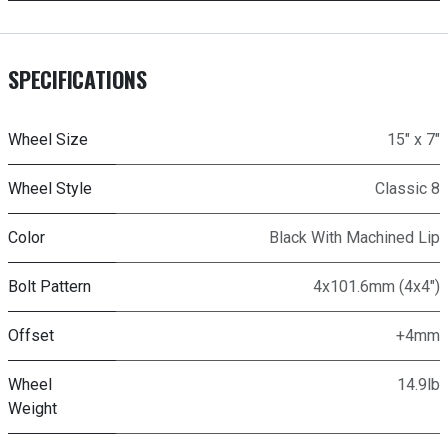
SPECIFICATIONS
Wheel Size
15" x 7"
Wheel Style
Classic 8
Color
Black With Machined Lip
Bolt Pattern
4x101.6mm (4x4")
Offset
+4mm
Wheel
14.9lb
Weight