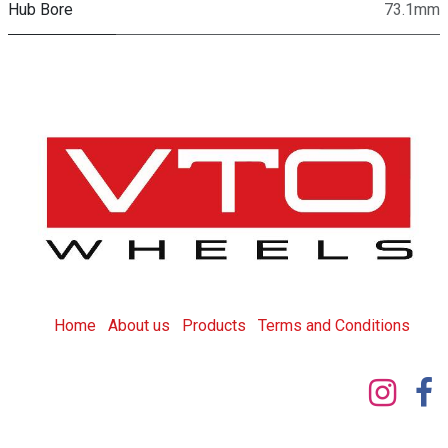
Hub Bore
73.1mm
Home
About us
Products
T
erms and Conditions