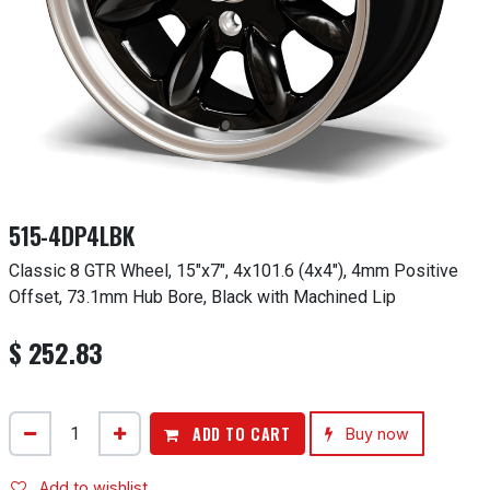
515-4DP4LBK
Classic 8 GTR Wheel, 15"x7", 4x101.6 (4x4"), 4mm Positive
Offset, 73.1mm Hub Bore, Black with Machined Lip
$
252.83
ADD TO CART
Buy now
Add to wishlist