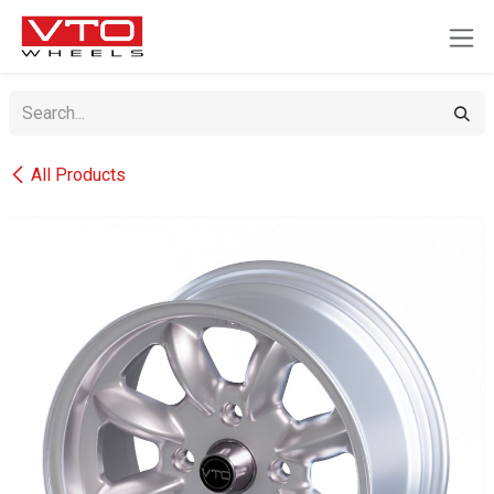
SKIP TO CONTENT
All Products