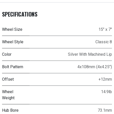
SPECIFICATIONS
Wheel Size
15" x 7"
Wheel Style
Classic 8
Color
Silver With Machined Lip
Bolt Pattern
4x108mm (4x4.25")
Offset
+12mm
Wheel
14.9lb
Weight
Hub Bore
73.1mm