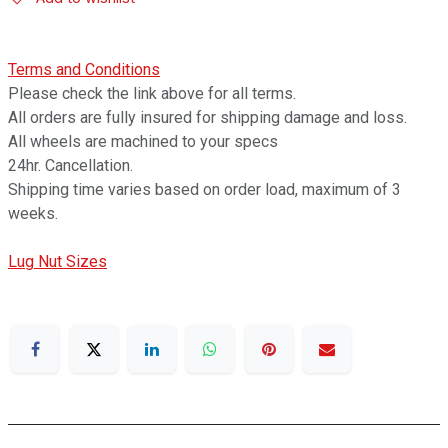
Terms and Conditions
Please check the link above for all terms.
All orders are fully insured for shipping damage and loss.
All wheels are machined to your specs
24hr. Cancellation.
Shipping time varies based on order load, maximum of 3
weeks.
Lug Nut Sizes