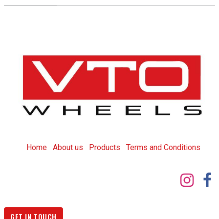
Home
About us
Products
T
erms and Conditions
GET IN TOUCH