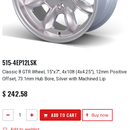
515-4EP12LSK
Classic 8 GTR Wheel, 15"x7", 4x108 (4x4.25"), 12mm Positive
Offset, 73.1mm Hub Bore, Silver with Machined Lip
$
242.58
ADD TO CART
Buy now
Add to wishlist