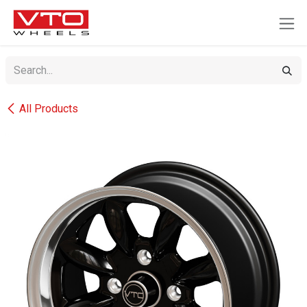
SKIP TO CONTENT
All Products