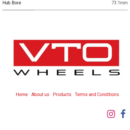
Hub Bore
73.1mm
Home
About us
Products
T
erms and Conditions