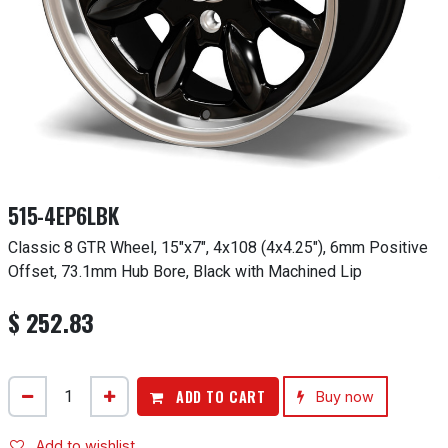
515-4EP6LBK
Classic 8 GTR Wheel, 15"x7", 4x108 (4x4.25"), 6mm Positive
Offset, 73.1mm Hub Bore, Black with Machined Lip
$
252.83
ADD TO CART
Buy now
Add to wishlist