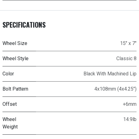
SPECIFICATIONS
Wheel Size
15" x 7"
Wheel Style
Classic 8
Color
Black With Machined Lip
Bolt Pattern
4x108mm (4x4.25")
Offset
+6mm
Wheel
14.9lb
Weight