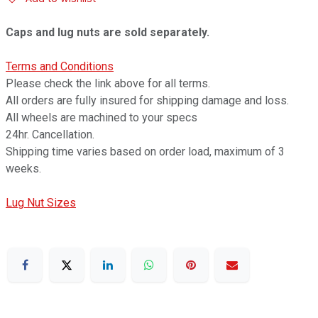
Caps and lug nuts are sold separately.
Terms and Conditions
Please check the link above for all terms.
All orders are fully insured for shipping damage and loss.
All wheels are machined to your specs
24hr. Cancellation.
Shipping time varies based on order load, maximum of 3
weeks.
Lug Nut Sizes