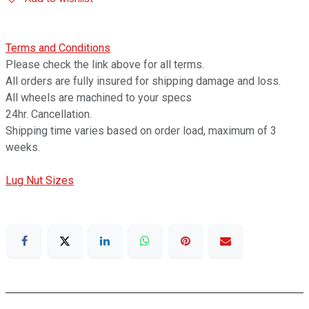
Terms and Conditions
Please check the link above for all terms.
All orders are fully insured for shipping damage and loss.
All wheels are machined to your specs
24hr. Cancellation.
Shipping time varies based on order load, maximum of 3
weeks.
Lug Nut Sizes