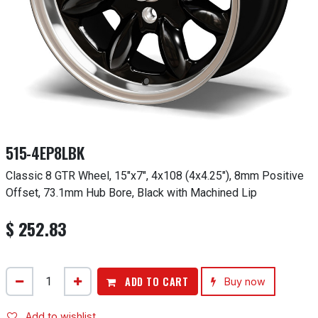
515-4EP8LBK
Classic 8 GTR Wheel, 15"x7", 4x108 (4x4.25"), 8mm Positive
Offset, 73.1mm Hub Bore, Black with Machined Lip
$
252.83
ADD TO CART
Buy now
Add to wishlist