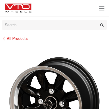
SKIP TO CONTENT
All Products