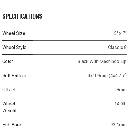
SPECIFICATIONS
Wheel Size
15" x 7"
Wheel Style
Classic 8
Color
Black With Machined Lip
Bolt Pattern
4x108mm (4x4.25")
Offset
+8mm
Wheel
14.9lb
Weight
Hub Bore
73.1mm