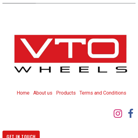
Home
About us
Products
T
erms and Conditions
GET IN TOUCH