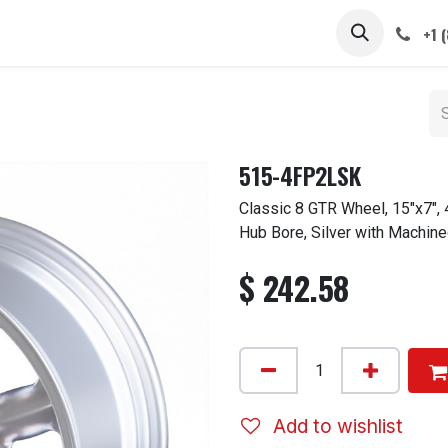
 STEMS
CAPS / SPINNERS
GALLERY
CARS
ABOUT
+1 
515-4FP2LSK
Classic 8 GTR Wheel, 15"x7",
Hub Bore, Silver with Machine
$
242.58
Add to wishlist