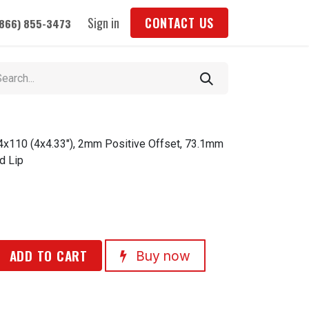
Sign in
CONTACT US
(866) 855-3473
 4x110 (4x4.33"), 2mm Positive Offset, 73.1mm
d Lip
ADD TO CART
Buy now