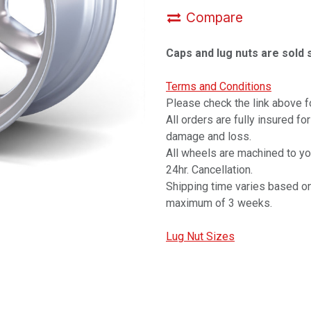
Compare
Caps and lug nuts are sold 
Terms and Conditions
Please check the link above fo
All orders are fully insured fo
damage and loss.
All wheels are machined to y
24hr. Cancellation.
Shipping time varies based on
maximum of 3 weeks.
Lug Nut Sizes