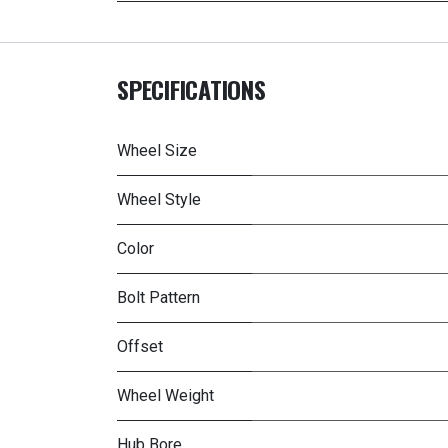
SPECIFICATIONS
Wheel Size
Wheel Style
Color
Bolt Pattern
Offset
Wheel Weight
Hub Bore