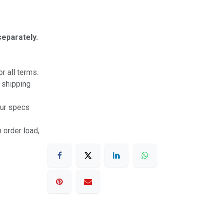
separately.
r all terms.
r shipping
our specs
 order load,