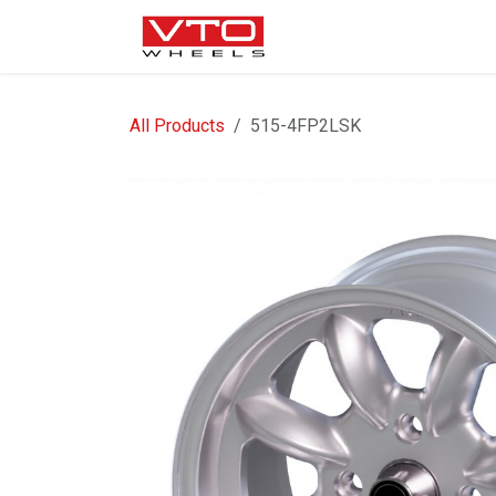
SKIP TO CONTENT
WHEELS
NUTS / VALVE
All Products
515-4FP2LSK