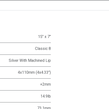
15" x 7"
Classic 8
Silver With Machined Lip
4x110mm (4x4.33")
+2mm
14.9lb
73.1mm