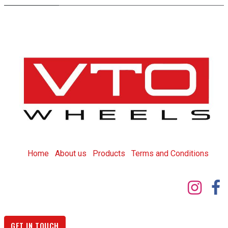
Home
About us
Products
T
erms and Conditions
GET IN TOUCH