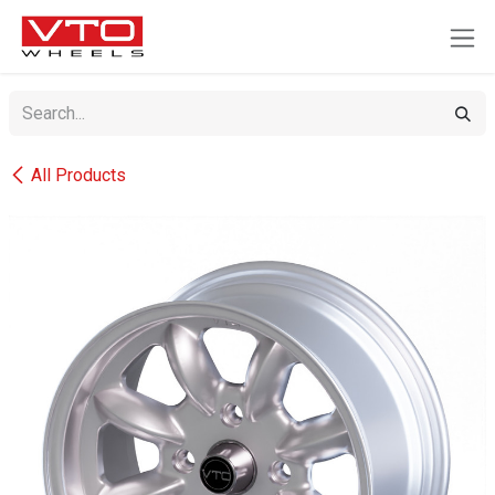
SKIP TO CONTENT
All Products