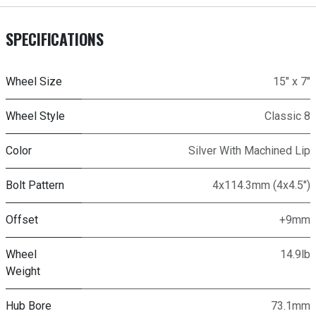
SPECIFICATIONS
Wheel Size
15" x 7"
Wheel Style
Classic 8
Color
Silver With Machined Lip
Bolt Pattern
4x114.3mm (4x4.5")
Offset
+9mm
Wheel
14.9lb
Weight
Hub Bore
73.1mm