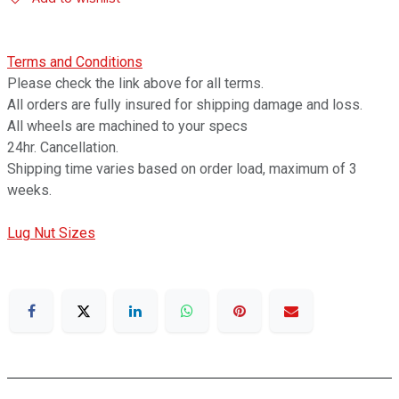
Terms and Conditions
Please check the link above for all terms.
All orders are fully insured for shipping damage and loss.
All wheels are machined to your specs
24hr. Cancellation.
Shipping time varies based on order load, maximum of 3
weeks.
Lug Nut Sizes