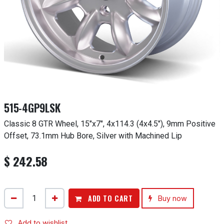
515-4GP9LSK
Classic 8 GTR Wheel, 15"x7", 4x114.3 (4x4.5"), 9mm Positive
Offset, 73.1mm Hub Bore, Silver with Machined Lip
$
242.58
ADD TO CART
Buy now
Add to wishlist