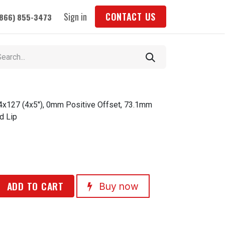
Sign in
CONTACT US
(866) 855-3473
 4x127 (4x5"), 0mm Positive Offset, 73.1mm
d Lip
ADD TO CART
Buy now