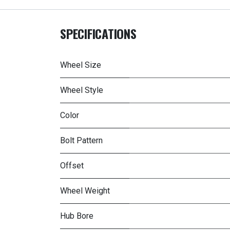
SPECIFICATIONS
Wheel Size
Wheel Style
Color
Bolt Pattern
Offset
Wheel Weight
Hub Bore