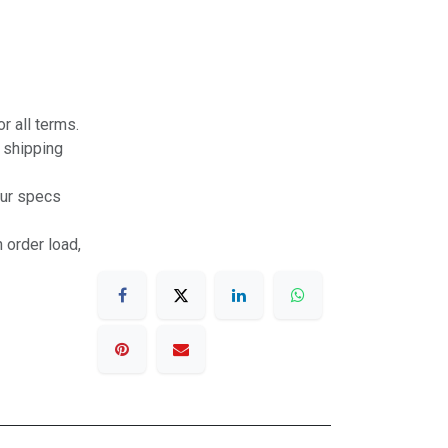
r all terms.
r shipping
our specs
 order load,