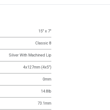
15" x 7"
Classic 8
Silver With Machined Lip
4x127mm (4x5")
0mm
14.8lb
73.1mm