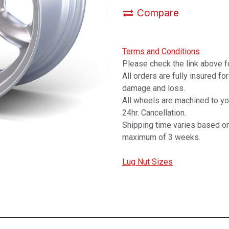
Compare
Terms and Conditions
Please check the link above fo
All orders are fully insured fo
damage and loss.
All wheels are machined to y
24hr. Cancellation.
Shipping time varies based on
maximum of 3 weeks.
Lug Nut Sizes