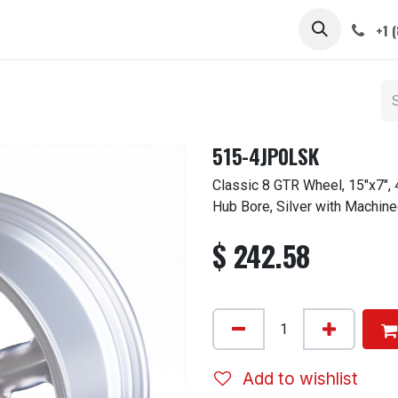
 STEMS
CAPS / SPINNERS
GALLERY
CARS
ABOUT
+1 
515-4JP0LSK
Classic 8 GTR Wheel, 15"x7",
Hub Bore, Silver with Machine
$
242.58
Add to wishlist