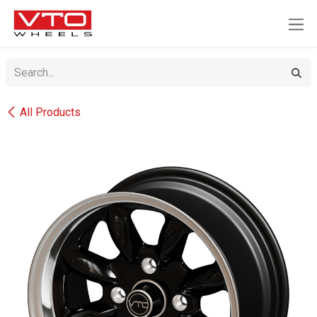
SKIP TO CONTENT
All Products