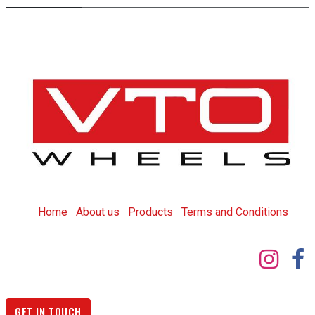
Home
About us
Products
T
erms and Conditions
GET IN TOUCH