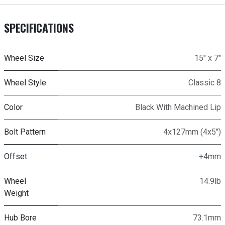
SPECIFICATIONS
Wheel Size
15" x 7"
Wheel Style
Classic 8
Color
Black With Machined Lip
Bolt Pattern
4x127mm (4x5")
Offset
+4mm
Wheel
14.9lb
Weight
Hub Bore
73.1mm