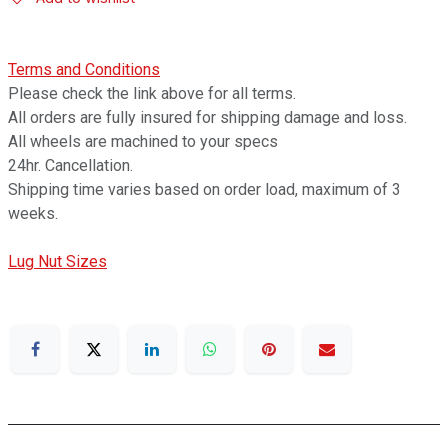
Terms and Conditions
Please check the link above for all terms.
All orders are fully insured for shipping damage and loss.
All wheels are machined to your specs
24hr. Cancellation.
Shipping time varies based on order load, maximum of 3
weeks.
Lug Nut Sizes