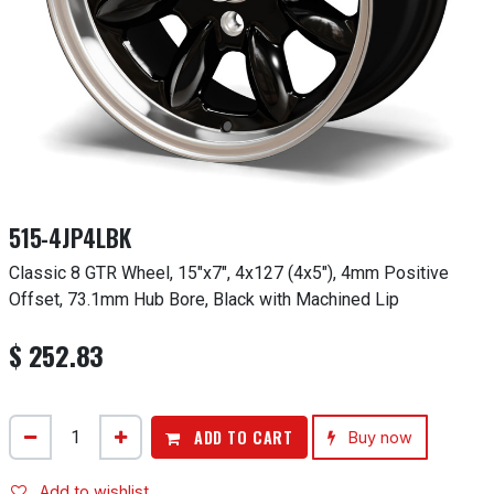
515-4JP4LBK
Classic 8 GTR Wheel, 15"x7", 4x127 (4x5"), 4mm Positive
Offset, 73.1mm Hub Bore, Black with Machined Lip
$
252.83
ADD TO CART
Buy now
Add to wishlist