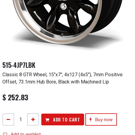
515-4JP7LBK
Classic 8 GTR Wheel, 15"x7", 4x127 (4x5"), 7mm Positive
Offset, 73.1mm Hub Bore, Black with Machined Lip
$
252.83
ADD TO CART
Buy now
Add to wishlist