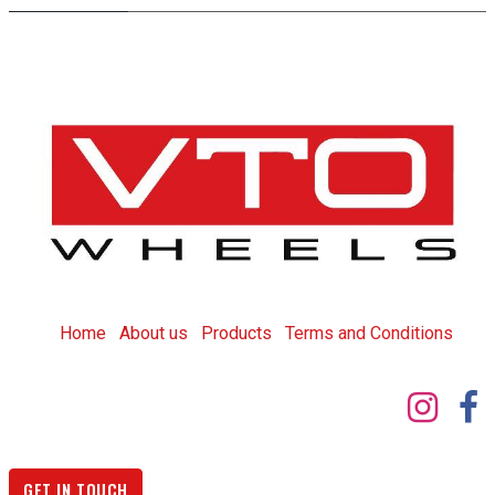
Home
About us
Products
T
erms and Conditions
GET IN TOUCH