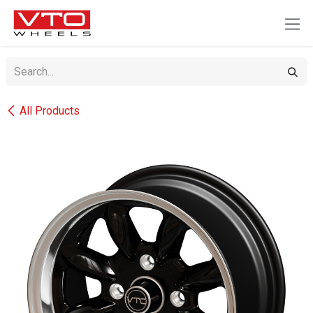
SKIP TO CONTENT
All Products