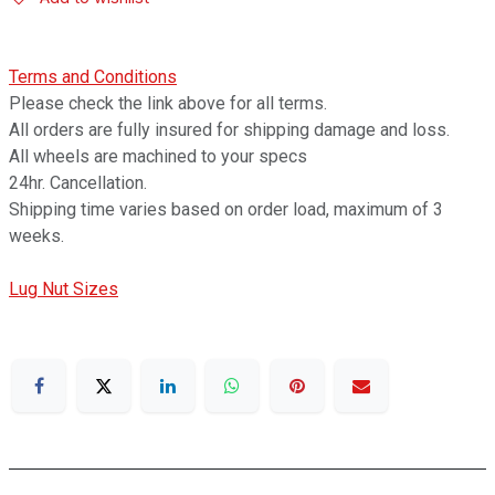
Terms and Conditions
Please check the link above for all terms.
All orders are fully insured for shipping damage and loss.
All wheels are machined to your specs
24hr. Cancellation.
Shipping time varies based on order load, maximum of 3
weeks.
Lug Nut Sizes