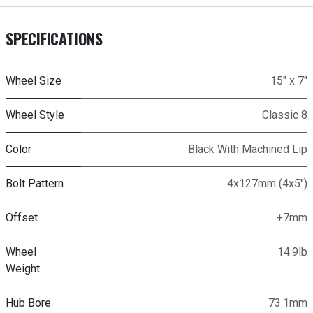
SPECIFICATIONS
Wheel Size
15" x 7"
Wheel Style
Classic 8
Color
Black With Machined Lip
Bolt Pattern
4x127mm (4x5")
Offset
+7mm
Wheel
14.9lb
Weight
Hub Bore
73.1mm