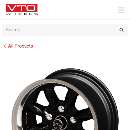
SKIP TO CONTENT
All Products