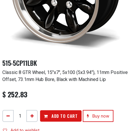
515-5CP11LBK
Classic 8 GTR Wheel, 15"x7", 5x100 (5x3.94"), 11mm Positive
Offset, 73.1mm Hub Bore, Black with Machined Lip
$
252.83
ADD TO CART
Buy now
Add to wishlist