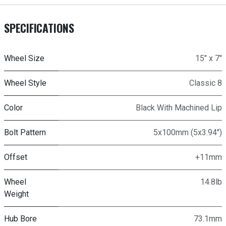
SPECIFICATIONS
Wheel Size
15" x 7"
Wheel Style
Classic 8
Color
Black With Machined Lip
Bolt Pattern
5x100mm (5x3.94")
Offset
+11mm
Wheel
14.8lb
Weight
Hub Bore
73.1mm