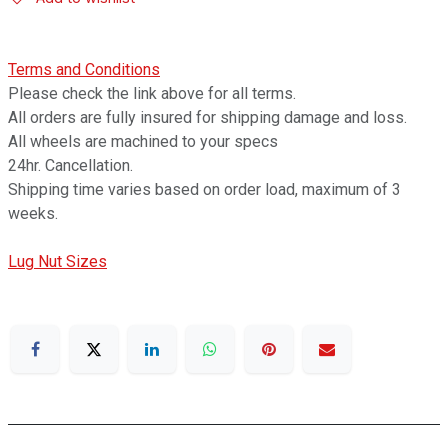
Terms and Conditions
Please check the link above for all terms.
All orders are fully insured for shipping damage and loss.
All wheels are machined to your specs
24hr. Cancellation.
Shipping time varies based on order load, maximum of 3
weeks.
Lug Nut Sizes