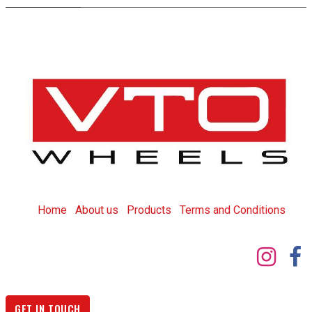
Home
About us
Products
T
erms and Conditions
GET IN TOUCH