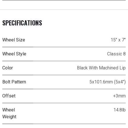
SPECIFICATIONS
Wheel Size
15" x 7"
Wheel Style
Classic 8
Color
Black With Machined Lip
Bolt Pattern
5x101.6mm (5x4")
Offset
+3mm
Wheel
14.8lb
Weight