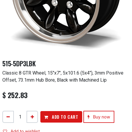
515-5DP3LBK
Classic 8 GTR Wheel, 15"x7", 5x101.6 (5x4"), 3mm Positive
Offset, 73.1mm Hub Bore, Black with Machined Lip
$
252.83
ADD TO CART
Buy now
Add to wishlist