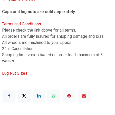
Caps and lug nuts are sold separately.
Terms and Conditions
Please check the link above for all terms.
All orders are fully insured for shipping damage and loss.
All wheels are machined to your specs
24hr. Cancellation.
Shipping time varies based on order load, maximum of 3
weeks.
Lug Nut Sizes