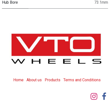
Hub Bore
73.1mm
Home
About us
Products
T
erms and Conditions