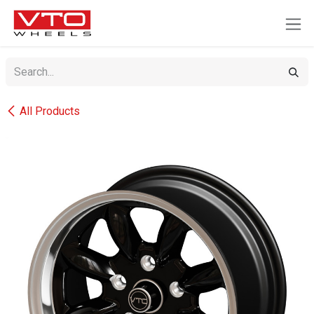
SKIP TO CONTENT
All Products