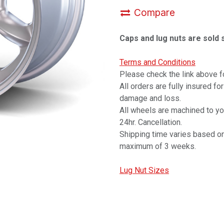
Compare
Caps and lug nuts are sold 
Terms and Conditions
Please check the link above fo
All orders are fully insured fo
damage and loss.
All wheels are machined to y
24hr. Cancellation.
Shipping time varies based on
maximum of 3 weeks.
Lug Nut Sizes