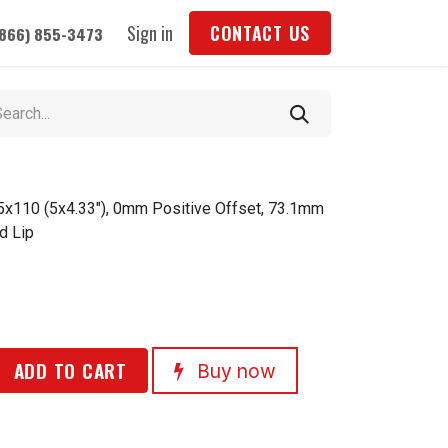
Sign in
CONTACT US
(866) 855-3473
 5x110 (5x4.33"), 0mm Positive Offset, 73.1mm
d Lip
ADD TO CART
Buy now