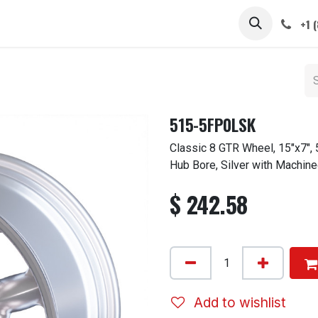
 STEMS
CAPS / SPINNERS
GALLERY
CARS
ABOUT
+1 
515-5FP0LSK
Classic 8 GTR Wheel, 15"x7",
Hub Bore, Silver with Machine
$
242.58
Add to wishlist