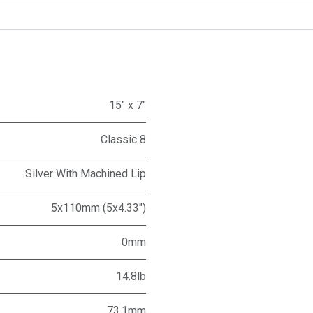
15" x 7"
Classic 8
Silver With Machined Lip
5x110mm (5x4.33")
0mm
14.8lb
73.1mm