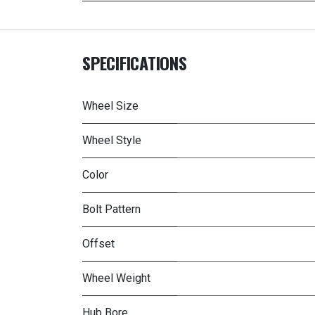
SPECIFICATIONS
Wheel Size
Wheel Style
Color
Bolt Pattern
Offset
Wheel Weight
Hub Bore