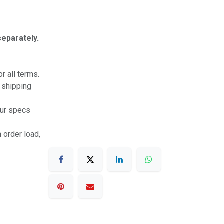
separately.
r all terms.
r shipping
our specs
 order load,