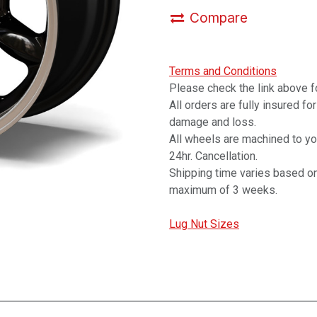
Compare
Terms and Conditions
Please check the link above fo
All orders are fully insured fo
damage and loss.
All wheels are machined to y
24hr. Cancellation.
Shipping time varies based on
maximum of 3 weeks.
Lug Nut Sizes