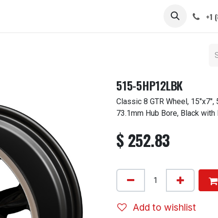
 STEMS
CAPS / SPINNERS
GALLERY
CARS
ABOUT
+1 
515-5HP12LBK
Classic 8 GTR Wheel, 15"x7", 
73.1mm Hub Bore, Black with
$
252.83
Add to wishlist