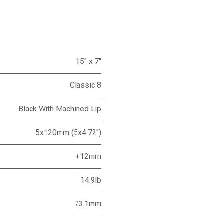
15" x 7"
Classic 8
Black With Machined Lip
5x120mm (5x4.72")
+12mm
14.9lb
73.1mm