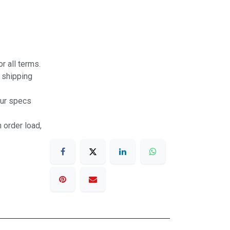
r all terms.
r shipping
our specs
 order load,