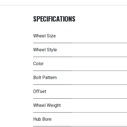
SPECIFICATIONS
Wheel Size
Wheel Style
Color
Bolt Pattern
Offset
Wheel Weight
Hub Bore