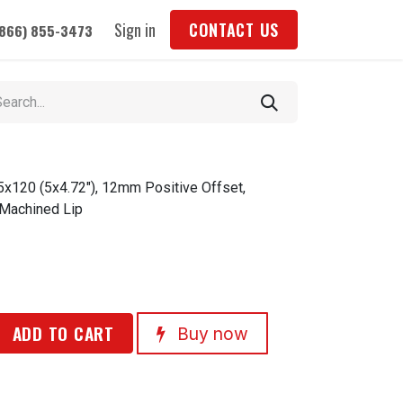
Sign in
CONTACT US
(866) 855-3473
5x120 (5x4.72"), 12mm Positive Offset,
 Machined Lip
ADD TO CART
Buy now