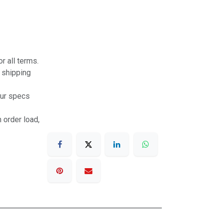
r all terms.
r shipping
our specs
 order load,