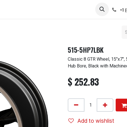
 STEMS
CAPS / SPINNERS
GALLERY
CARS
ABOUT
+1 
515-5HP7LBK
Classic 8 GTR Wheel, 15"x7",
Hub Bore, Black with Machine
$
252.83
Add to wishlist