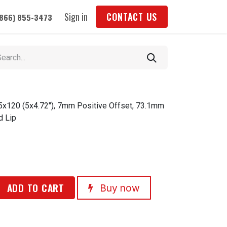
Sign in
CONTACT US
(866) 855-3473
 5x120 (5x4.72"), 7mm Positive Offset, 73.1mm
d Lip
ADD TO CART
Buy now