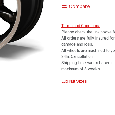
Compare
Terms and Conditions
Please check the link above fo
All orders are fully insured fo
damage and loss.
All wheels are machined to y
24hr. Cancellation.
Shipping time varies based on
maximum of 3 weeks.
Lug Nut Sizes