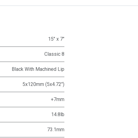
15" x 7"
Classic 8
Black With Machined Lip
5x120mm (5x4.72")
+7mm
14.8lb
73.1mm