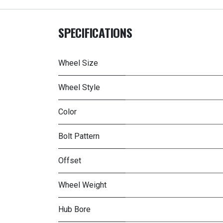
SPECIFICATIONS
Wheel Size
Wheel Style
Color
Bolt Pattern
Offset
Wheel Weight
Hub Bore