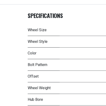
SPECIFICATIONS
Wheel Size
Wheel Style
Color
Bolt Pattern
Offset
Wheel Weight
Hub Bore