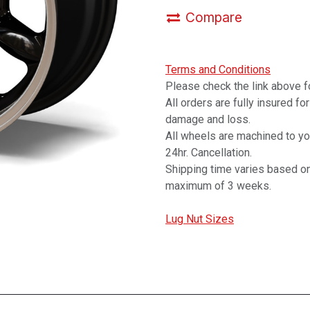
Compare
Terms and Conditions
Please check the link above fo
All orders are fully insured fo
damage and loss.
All wheels are machined to y
24hr. Cancellation.
Shipping time varies based on
maximum of 3 weeks.
Lug Nut Sizes