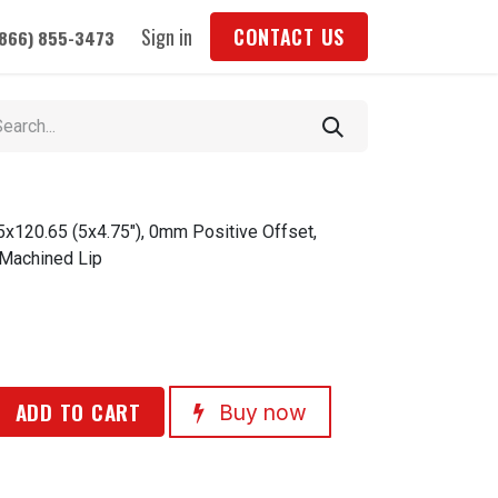
Sign in
CONTACT US
(866) 855-3473
5x120.65 (5x4.75"), 0mm Positive Offset,
 Machined Lip
ADD TO CART
Buy now