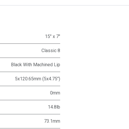
15" x 7"
Classic 8
Black With Machined Lip
5x120.65mm (5x4.75")
0mm
14.8lb
73.1mm