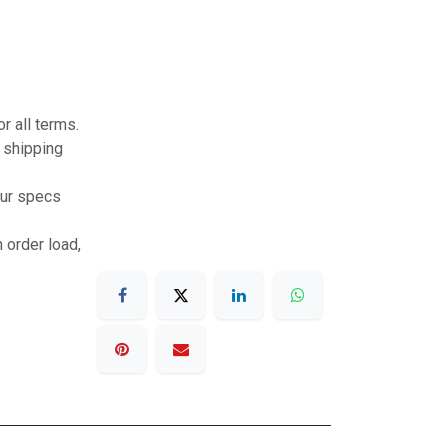
r all terms.
r shipping
our specs
 order load,