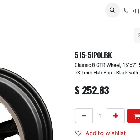
 STEMS
CAPS / SPINNERS
GALLERY
CARS
ABOUT
+1 
515-5IP0LBK
Classic 8 GTR Wheel, 15"x7", 
73.1mm Hub Bore, Black with
$
252.83
Add to wishlist