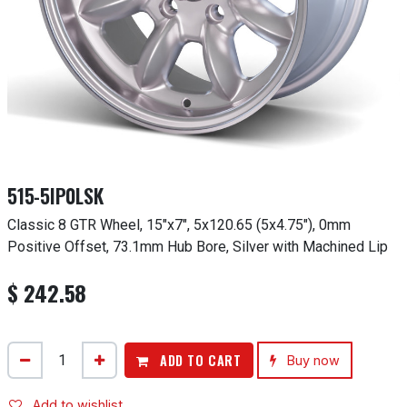
515-5IP0LSK
Classic 8 GTR Wheel, 15"x7", 5x120.65 (5x4.75"), 0mm
Positive Offset, 73.1mm Hub Bore, Silver with Machined Lip
$
242.58
ADD TO CART
Buy now
Add to wishlist