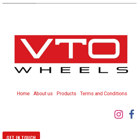
Home
About us
Products
T
erms and Conditions
GET IN TOUCH