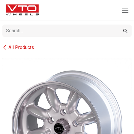
SKIP TO CONTENT
All Products