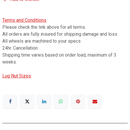
Terms and Conditions
Please check the link above for all terms.
All orders are fully insured for shipping damage and loss.
All wheels are machined to your specs
24hr. Cancellation.
Shipping time varies based on order load, maximum of 3
weeks.
Lug Nut Sizes