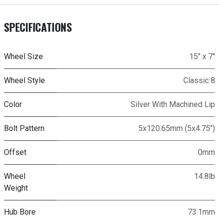
SPECIFICATIONS
Wheel Size
15" x 7"
Wheel Style
Classic 8
Color
Silver With Machined Lip
Bolt Pattern
5x120.65mm (5x4.75")
Offset
0mm
Wheel
14.8lb
Weight
Hub Bore
73.1mm