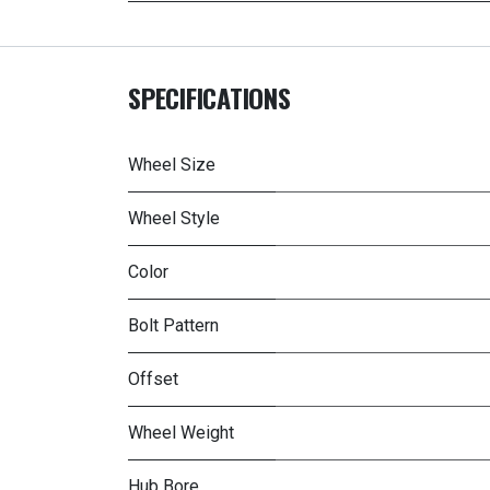
SPECIFICATIONS
Wheel Size
Wheel Style
Color
Bolt Pattern
Offset
Wheel Weight
Hub Bore