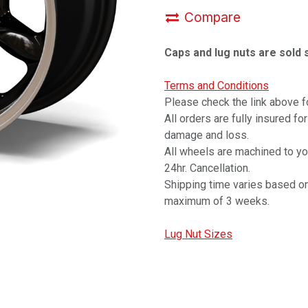
Compare
Caps and lug nuts are sold 
Terms and Conditions
Please check the link above fo
All orders are fully insured fo
damage and loss.
All wheels are machined to y
24hr. Cancellation.
Shipping time varies based on
maximum of 3 weeks.
Lug Nut Sizes