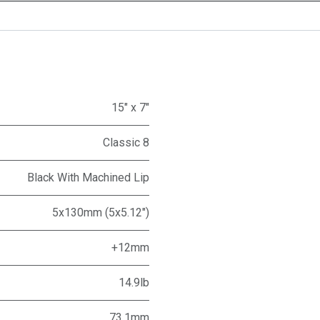
15" x 7"
Classic 8
Black With Machined Lip
5x130mm (5x5.12")
+12mm
14.9lb
73.1mm