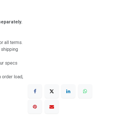
separately.
r all terms.
r shipping
our specs
 order load,