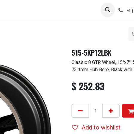
 STEMS
CAPS / SPINNERS
GALLERY
CARS
ABOUT
+1 
515-5KP12LBK
Classic 8 GTR Wheel, 15"x7", 
73.1mm Hub Bore, Black with
$
252.83
Add to wishlist