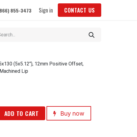
Sign in
CONTACT US
(866) 855-3473
5x130 (5x5.12"), 12mm Positive Offset,
 Machined Lip
ADD TO CART
Buy now