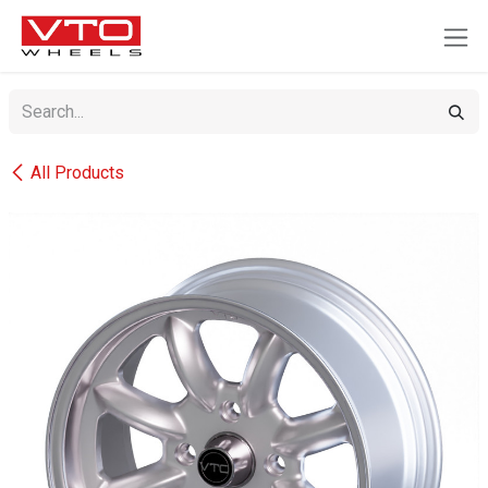
SKIP TO CONTENT
All Products