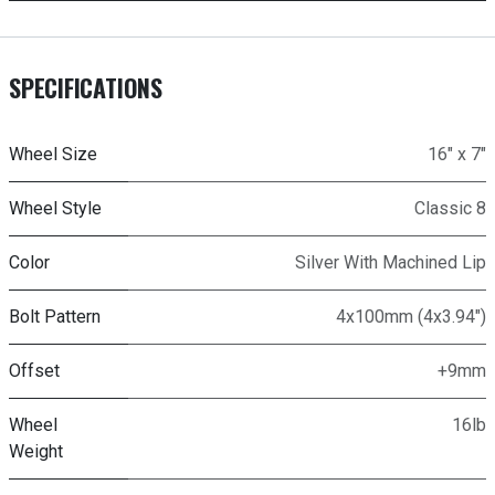
SPECIFICATIONS
Wheel Size
16" x 7"
Wheel Style
Classic 8
Color
Silver With Machined Lip
Bolt Pattern
4x100mm (4x3.94")
Offset
+9mm
Wheel
16lb
Weight