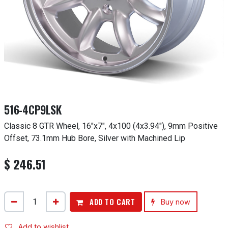
516-4CP9LSK
Classic 8 GTR Wheel, 16"x7", 4x100 (4x3.94"), 9mm Positive
Offset, 73.1mm Hub Bore, Silver with Machined Lip
$
246.51
ADD TO CART
Buy now
Add to wishlist