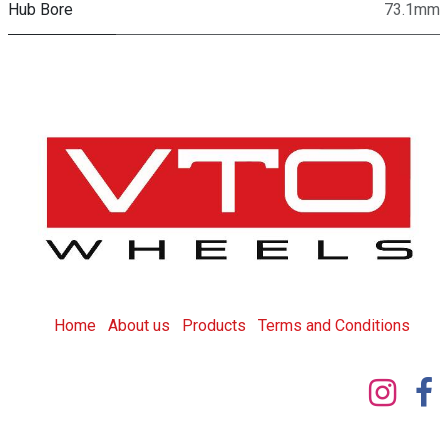
Hub Bore
73.1mm
Home
About us
Products
T
erms and Conditions