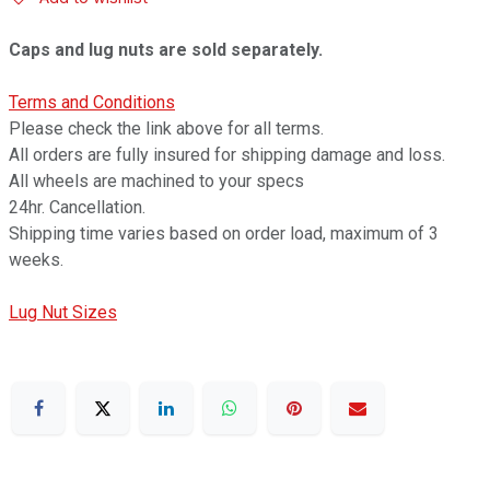
Caps and lug nuts are sold separately.
Terms and Conditions
Please check the link above for all terms.
All orders are fully insured for shipping damage and loss.
All wheels are machined to your specs
24hr. Cancellation.
Shipping time varies based on order load, maximum of 3
weeks.
Lug Nut Sizes