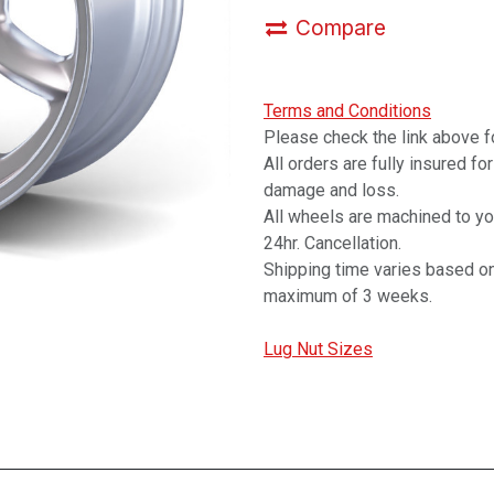
Compare
Terms and Conditions
Please check the link above fo
All orders are fully insured fo
damage and loss.
All wheels are machined to y
24hr. Cancellation.
Shipping time varies based on
maximum of 3 weeks.
Lug Nut Sizes