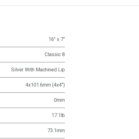
16" x 7"
Classic 8
Silver With Machined Lip
4x101.6mm (4x4")
0mm
17.1lb
73.1mm