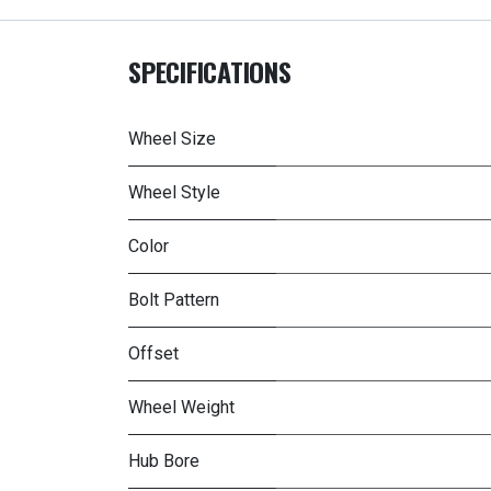
SPECIFICATIONS
Wheel Size
Wheel Style
Color
Bolt Pattern
Offset
Wheel Weight
Hub Bore