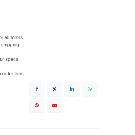
r all terms.
r shipping
our specs
 order load,