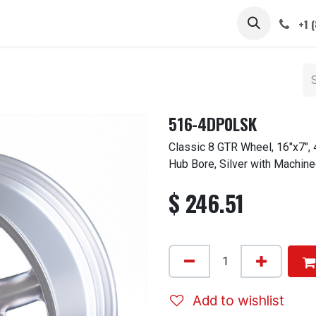
 STEMS
CAPS / SPINNERS
GALLERY
CARS
ABOUT
+1 
516-4DP0LSK
Classic 8 GTR Wheel, 16"x7",
Hub Bore, Silver with Machine
$
246.51
Add to wishlist