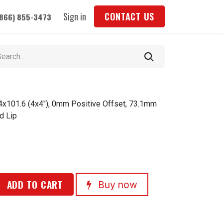
Sign in
CONTACT US
(866) 855-3473
 4x101.6 (4x4"), 0mm Positive Offset, 73.1mm
d Lip
ADD TO CART
Buy now