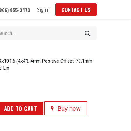
Sign in
CONTACT US
(866) 855-3473
 4x101.6 (4x4"), 4mm Positive Offset, 73.1mm
d Lip
ADD TO CART
Buy now