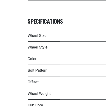
SPECIFICATIONS
Wheel Size
Wheel Style
Color
Bolt Pattern
Offset
Wheel Weight
Hub Bore