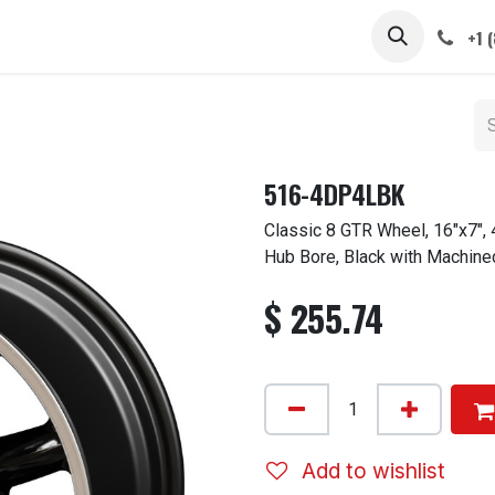
 STEMS
CAPS / SPINNERS
GALLERY
CARS
ABOUT
+1 
516-4DP4LBK
Classic 8 GTR Wheel, 16"x7",
Hub Bore, Black with Machine
$
255.74
Add to wishlist