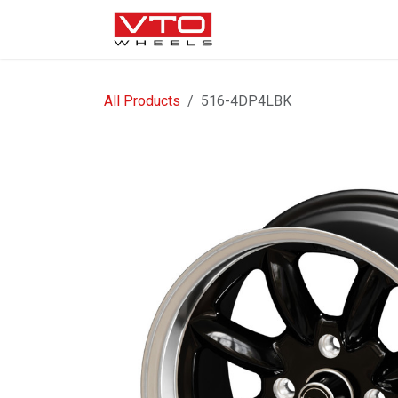
SKIP TO CONTENT
WHEELS
NUTS / VALVE
All Products
516-4DP4LBK