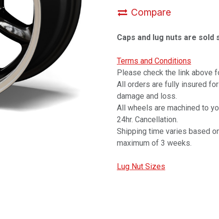
Compare
Caps and lug nuts are sold 
Terms and Conditions
Please check the link above fo
All orders are fully insured fo
damage and loss.
All wheels are machined to y
24hr. Cancellation.
Shipping time varies based on
maximum of 3 weeks.
Lug Nut Sizes