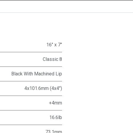
16" x 7"
Classic 8
Black With Machined Lip
4x101.6mm (4x4")
+4mm
16.6lb
73.1mm