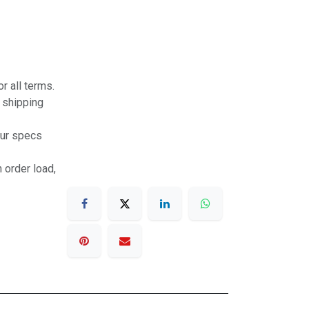
r all terms.
r shipping
our specs
 order load,