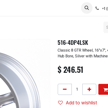
 STEMS
CAPS / SPINNERS
GALLERY
CARS
ABOUT
+1 
516-4DP4LSK
Classic 8 GTR Wheel, 16"x7",
Hub Bore, Silver with Machine
$
246.51
Add to wishlist