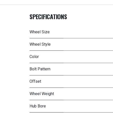
SPECIFICATIONS
Wheel Size
Wheel Style
Color
Bolt Pattern
Offset
Wheel Weight
Hub Bore