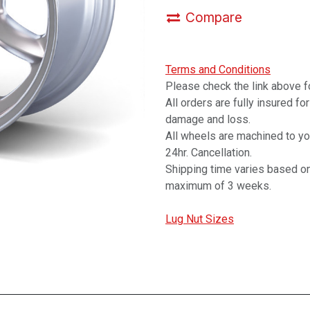
Compare
Terms and Conditions
Please check the link above fo
All orders are fully insured fo
damage and loss.
All wheels are machined to y
24hr. Cancellation.
Shipping time varies based on
maximum of 3 weeks.
Lug Nut Sizes