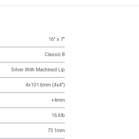
16" x 7"
Classic 8
Silver With Machined Lip
4x101.6mm (4x4")
+4mm
16.6lb
73.1mm