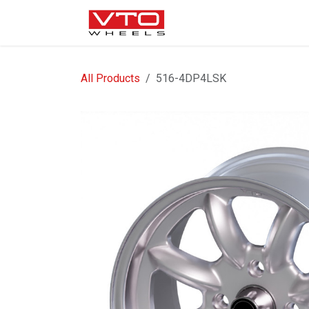
SKIP TO CONTENT
WHEELS
NUTS / VALVE
All Products
516-4DP4LSK