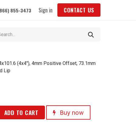
Sign in
CONTACT US
(866) 855-3473
 4x101.6 (4x4"), 4mm Positive Offset, 73.1mm
d Lip
ADD TO CART
Buy now