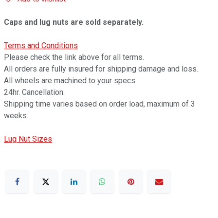
Caps and lug nuts are sold separately.
Terms and Conditions
Please check the link above for all terms.
All orders are fully insured for shipping damage and loss.
All wheels are machined to your specs
24hr. Cancellation.
Shipping time varies based on order load, maximum of 3
weeks.
Lug Nut Sizes