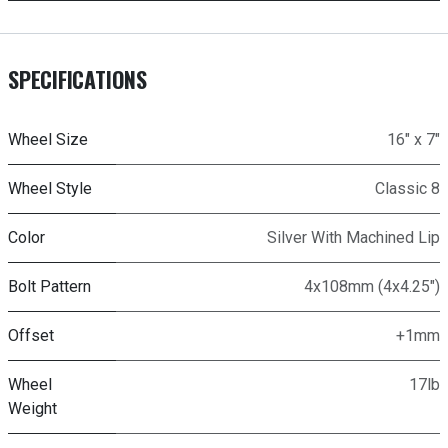
SPECIFICATIONS
Wheel Size
16" x 7"
Wheel Style
Classic 8
Color
Silver With Machined Lip
Bolt Pattern
4x108mm (4x4.25")
Offset
+1mm
Wheel
17lb
Weight