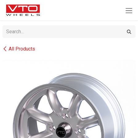
SKIP TO CONTENT
All Products