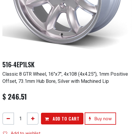
516-4EP1LSK
Classic 8 GTR Wheel, 16"x7", 4x108 (4x4.25"), 1mm Positive
Offset, 73.1mm Hub Bore, Silver with Machined Lip
$
246.51
ADD TO CART
Buy now
Add to wishlist