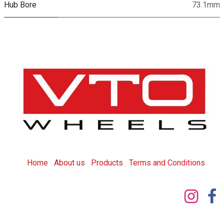
Hub Bore
73.1mm
Home
About us
Products
T
erms and Conditions