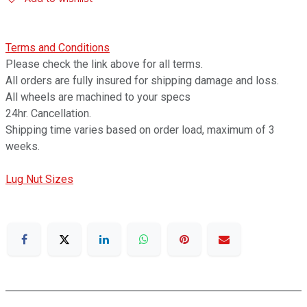
Terms and Conditions
Please check the link above for all terms.
All orders are fully insured for shipping damage and loss.
All wheels are machined to your specs
24hr. Cancellation.
Shipping time varies based on order load, maximum of 3
weeks.
Lug Nut Sizes