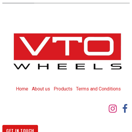
Home
About us
Products
T
erms and Conditions
GET IN TOUCH