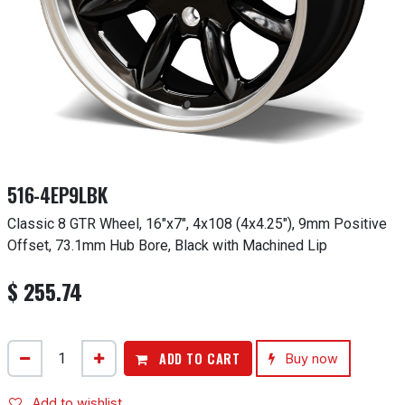
516-4EP9LBK
Classic 8 GTR Wheel, 16"x7", 4x108 (4x4.25"), 9mm Positive
Offset, 73.1mm Hub Bore, Black with Machined Lip
$
255.74
ADD TO CART
Buy now
Add to wishlist