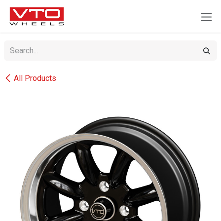
SKIP TO CONTENT
All Products