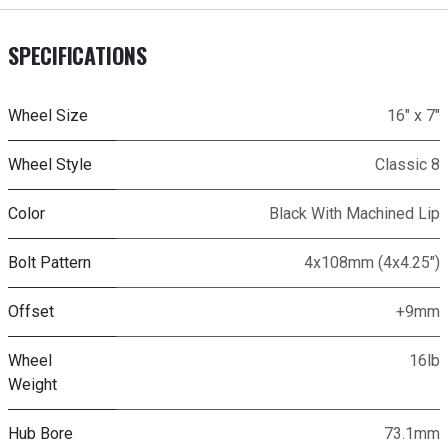
SPECIFICATIONS
Wheel Size
16" x 7"
Wheel Style
Classic 8
Color
Black With Machined Lip
Bolt Pattern
4x108mm (4x4.25")
Offset
+9mm
Wheel
16lb
Weight
Hub Bore
73.1mm