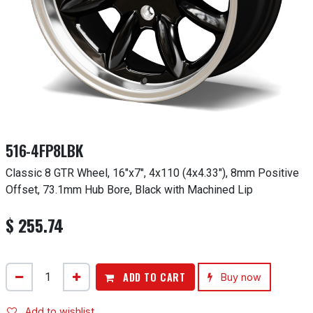
516-4FP8LBK
Classic 8 GTR Wheel, 16"x7", 4x110 (4x4.33"), 8mm Positive
Offset, 73.1mm Hub Bore, Black with Machined Lip
$
255.74
ADD TO CART
Buy now
Add to wishlist