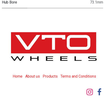
Hub Bore
73.1mm
Home
About us
Products
T
erms and Conditions