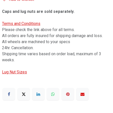
Caps and lug nuts are sold separately.
Terms and Conditions
Please check the link above for all terms.
All orders are fully insured for shipping damage and loss.
All wheels are machined to your specs
24hr. Cancellation.
Shipping time varies based on order load, maximum of 3
weeks.
Lug Nut Sizes