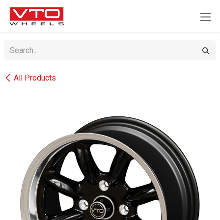
SKIP TO CONTENT
All Products