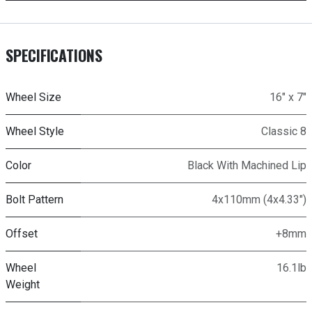
SPECIFICATIONS
Wheel Size
16" x 7"
Wheel Style
Classic 8
Color
Black With Machined Lip
Bolt Pattern
4x110mm (4x4.33")
Offset
+8mm
Wheel
16.1lb
Weight