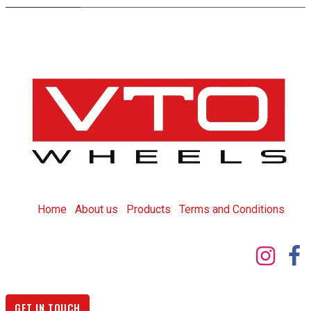
Home
About us
Products
T
erms and Conditions
GET IN TOUCH