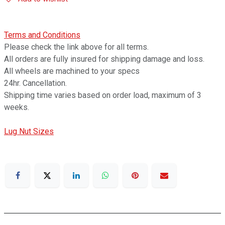
Terms and Conditions
Please check the link above for all terms.
All orders are fully insured for shipping damage and loss.
All wheels are machined to your specs
24hr. Cancellation.
Shipping time varies based on order load, maximum of 3
weeks.
Lug Nut Sizes