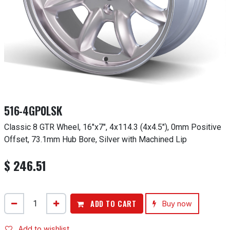
516-4GP0LSK
Classic 8 GTR Wheel, 16"x7", 4x114.3 (4x4.5"), 0mm Positive
Offset, 73.1mm Hub Bore, Silver with Machined Lip
$
246.51
ADD TO CART
Buy now
Add to wishlist