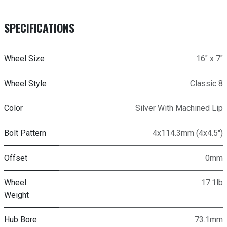
SPECIFICATIONS
Wheel Size
16" x 7"
Wheel Style
Classic 8
Color
Silver With Machined Lip
Bolt Pattern
4x114.3mm (4x4.5")
Offset
0mm
Wheel
17.1lb
Weight
Hub Bore
73.1mm