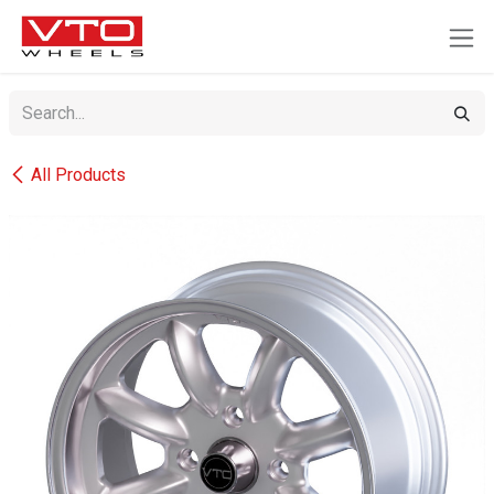
SKIP TO CONTENT
All Products