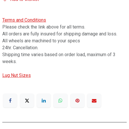
Terms and Conditions
Please check the link above for all terms.
All orders are fully insured for shipping damage and loss.
All wheels are machined to your specs
24hr. Cancellation.
Shipping time varies based on order load, maximum of 3
weeks.
Lug Nut Sizes