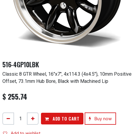
516-4GP10LBK
Classic 8 GTR Wheel, 16"x7", 4x114.3 (4x4.5"), 10mm Positive
Offset, 73.1mm Hub Bore, Black with Machined Lip
$
255.74
ADD TO CART
Buy now
Add to wishlist