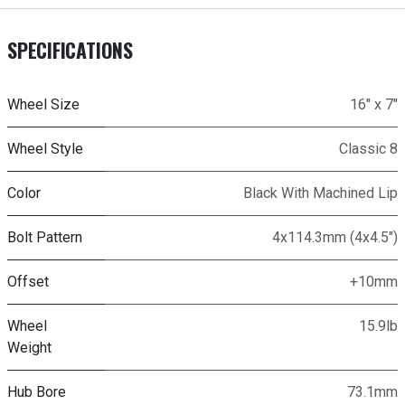
SPECIFICATIONS
Wheel Size
16" x 7"
Wheel Style
Classic 8
Color
Black With Machined Lip
Bolt Pattern
4x114.3mm (4x4.5")
Offset
+10mm
Wheel
15.9lb
Weight
Hub Bore
73.1mm