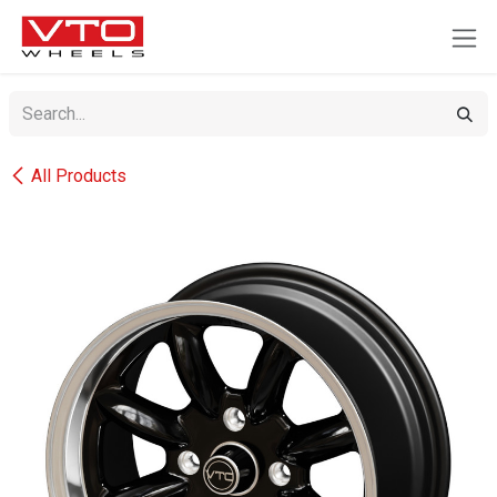
SKIP TO CONTENT
All Products