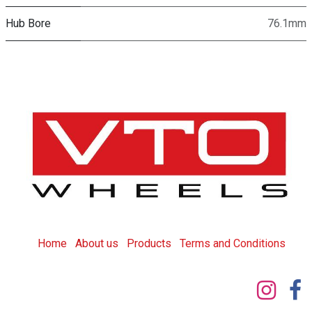
Hub Bore
76.1mm
Home
About us
Products
T
erms and Conditions