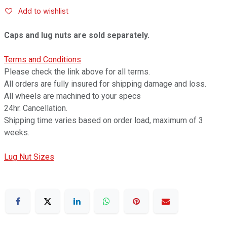
Add to wishlist
Caps and lug nuts are sold separately.
Terms and Conditions
Please check the link above for all terms.
All orders are fully insured for shipping damage and loss.
All wheels are machined to your specs
24hr. Cancellation.
Shipping time varies based on order load, maximum of 3
weeks.
Lug Nut Sizes