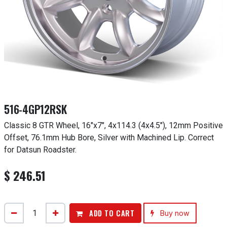
516-4GP12RSK
Classic 8 GTR Wheel, 16"x7", 4x114.3 (4x4.5"), 12mm Positive
Offset, 76.1mm Hub Bore, Silver with Machined Lip. Correct
for Datsun Roadster.
$
246.51
ADD TO CART
Buy now