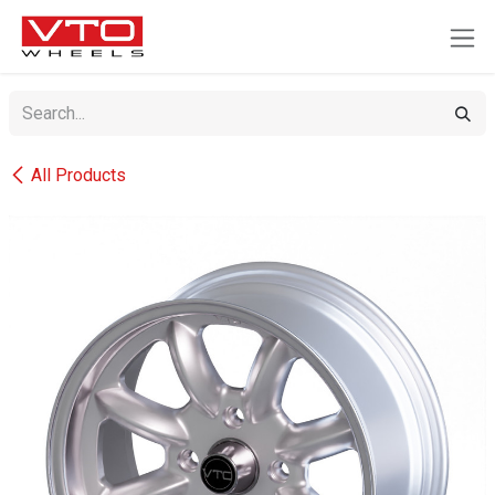
SKIP TO CONTENT
All Products