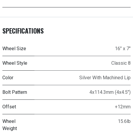
SPECIFICATIONS
Wheel Size
16" x 7"
Wheel Style
Classic 8
Color
Silver With Machined Lip
Bolt Pattern
4x114.3mm (4x4.5")
Offset
+12mm
Wheel
15.6lb
Weight