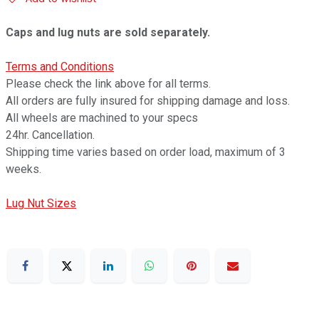
Caps and lug nuts are sold separately.
Terms and Conditions
Please check the link above for all terms.
All orders are fully insured for shipping damage and loss.
All wheels are machined to your specs
24hr. Cancellation.
Shipping time varies based on order load, maximum of 3
weeks.
Lug Nut Sizes