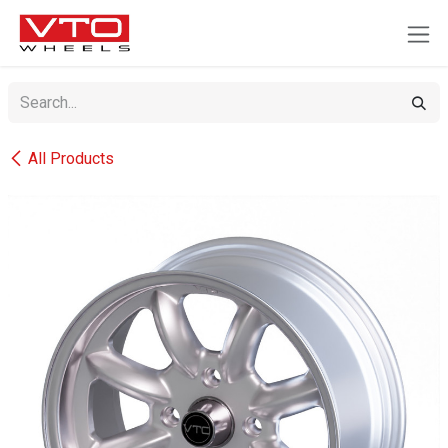
SKIP TO CONTENT
All Products