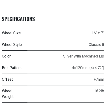
SPECIFICATIONS
Wheel Size
16" x 7"
Wheel Style
Classic 8
Color
Silver With Machined Lip
Bolt Pattern
4x120mm (4x4.72")
Offset
+7mm
Wheel
16.2lb
Weight