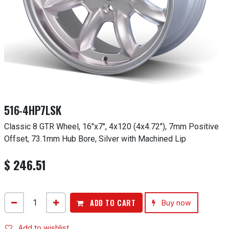
516-4HP7LSK
Classic 8 GTR Wheel, 16"x7", 4x120 (4x4.72"), 7mm Positive
Offset, 73.1mm Hub Bore, Silver with Machined Lip
$
246.51
ADD TO CART
Buy now
Add to wishlist