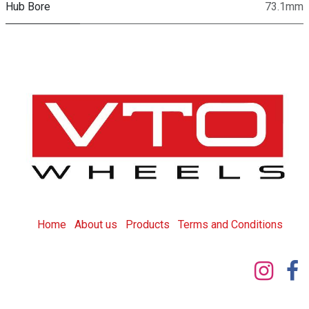
Hub Bore
73.1mm
Home
About us
Products
T
erms and Conditions