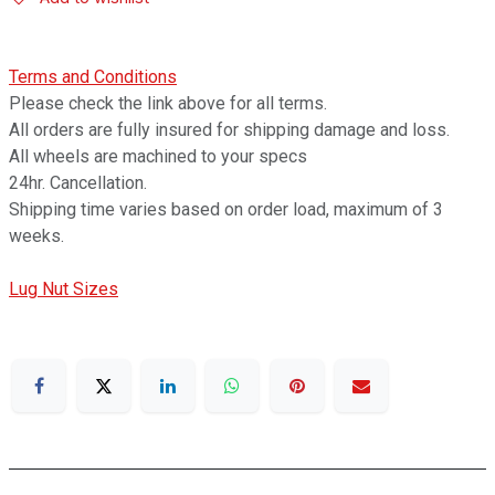
Terms and Conditions
Please check the link above for all terms.
All orders are fully insured for shipping damage and loss.
All wheels are machined to your specs
24hr. Cancellation.
Shipping time varies based on order load, maximum of 3
weeks.
Lug Nut Sizes