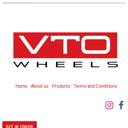
Home
About us
Products
T
erms and Conditions
GET IN TOUCH