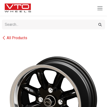
SKIP TO CONTENT
All Products