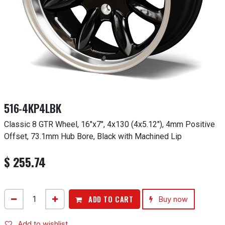
516-4KP4LBK
Classic 8 GTR Wheel, 16"x7", 4x130 (4x5.12"), 4mm Positive
Offset, 73.1mm Hub Bore, Black with Machined Lip
$
255.74
ADD TO CART
Buy now
Add to wishlist