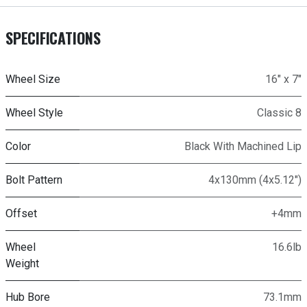
SPECIFICATIONS
Wheel Size
16" x 7"
Wheel Style
Classic 8
Color
Black With Machined Lip
Bolt Pattern
4x130mm (4x5.12")
Offset
+4mm
Wheel
16.6lb
Weight
Hub Bore
73.1mm