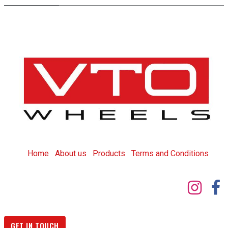
Home
About us
Products
T
erms and Conditions
GET IN TOUCH