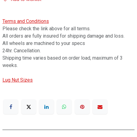
Terms and Conditions
Please check the link above for all terms.
All orders are fully insured for shipping damage and loss.
All wheels are machined to your specs
24hr. Cancellation.
Shipping time varies based on order load, maximum of 3
weeks.
Lug Nut Sizes