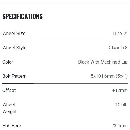
SPECIFICATIONS
Wheel Size
16" x 7"
Wheel Style
Classic 8
Color
Black With Machined Lip
Bolt Pattern
5x101.6mm (5x4")
Offset
+12mm
Wheel
15.6lb
Weight
Hub Bore
73.1mm