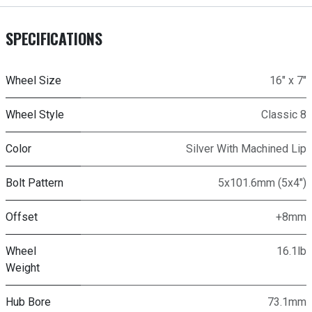
SPECIFICATIONS
Wheel Size
16" x 7"
Wheel Style
Classic 8
Color
Silver With Machined Lip
Bolt Pattern
5x101.6mm (5x4")
Offset
+8mm
Wheel
16.1lb
Weight
Hub Bore
73.1mm