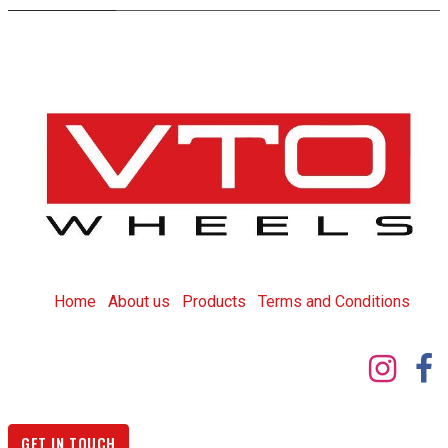
Home
About us
Products
T
erms and Conditions
GET IN TOUCH