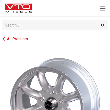
SKIP TO CONTENT
All Products