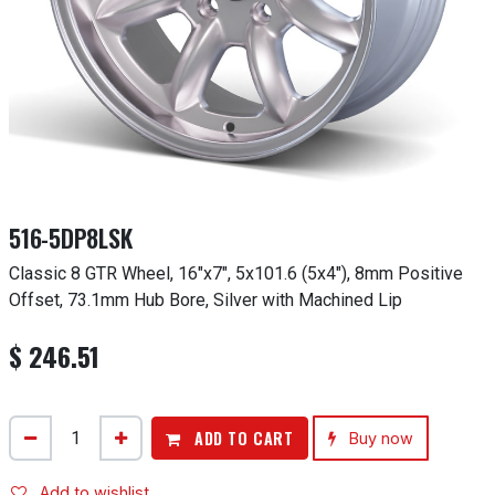
516-5DP8LSK
Classic 8 GTR Wheel, 16"x7", 5x101.6 (5x4"), 8mm Positive
Offset, 73.1mm Hub Bore, Silver with Machined Lip
$
246.51
ADD TO CART
Buy now
Add to wishlist