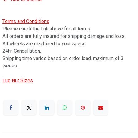
Terms and Conditions
Please check the link above for all terms.
All orders are fully insured for shipping damage and loss.
All wheels are machined to your specs
24hr. Cancellation.
Shipping time varies based on order load, maximum of 3
weeks.
Lug Nut Sizes